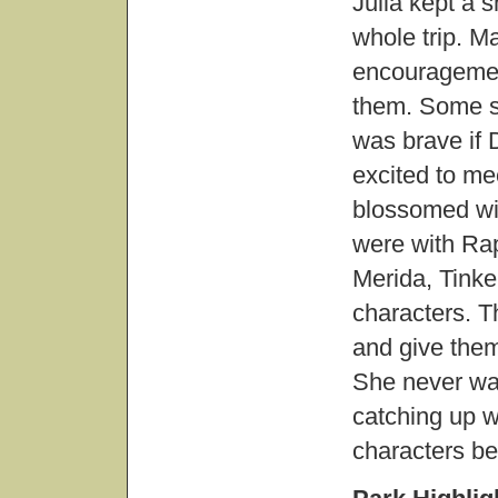
Julia kept a 
whole trip. M
encouragement
them. Some s
was brave if
excited to me
blossomed wit
were with Ra
Merida, Tinke
characters. 
and give the
She never was
catching up w
characters be