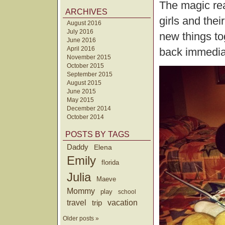
The magic rea
ARCHIVES
girls and the
August 2016
July 2016
new things to
June 2016
April 2016
back immedia
November 2015
October 2015
September 2015
August 2015
June 2015
May 2015
December 2014
October 2014
POSTS BY TAGS
Daddy
Elena
Emily
florida
Julia
Maeve
Mommy
play
school
travel
trip
vacation
Older posts »