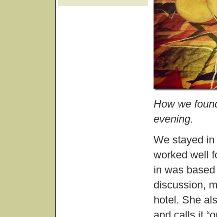
How we found
evening.
We stayed in t
worked well f
in was based 
discussion, m
hotel. She al
and calls it 