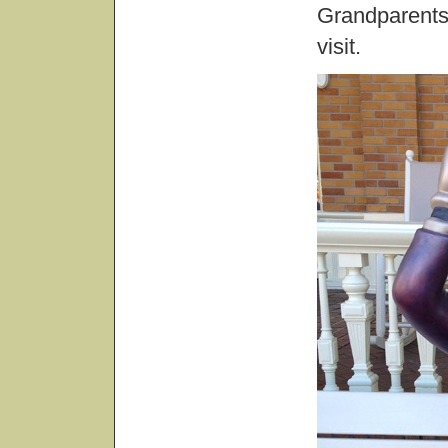
Grandparents 
visit.