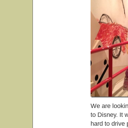
We are lookin
to Disney. It w
hard to drive 