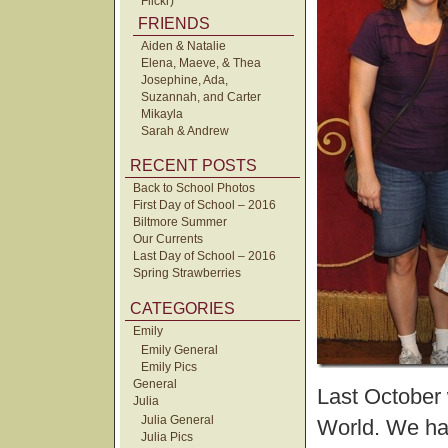
Flickr)
FRIENDS
Aiden & Natalie
Elena, Maeve, & Thea
Josephine, Ada,
Suzannah, and Carter
Mikayla
Sarah & Andrew
RECENT POSTS
Back to School Photos
First Day of School – 2016
Biltmore Summer
Our Currents
Last Day of School – 2016
Spring Strawberries
CATEGORIES
Emily
Emily General
Emily Pics
General
Last October 
Julia
Julia General
World. We had
Julia Pics