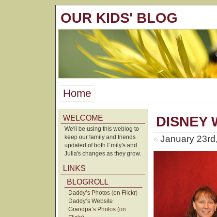
OUR KIDS' BLOG
Home
WELCOME
DISNEY
We'll be using this weblog to
keep our family and friends
January 23rd
updated of both Emily's and
Julia's changes as they grow.
LINKS
BLOGROLL
Daddy’s Photos (on Flickr)
Daddy’s Website
Grandpa’s Photos (on