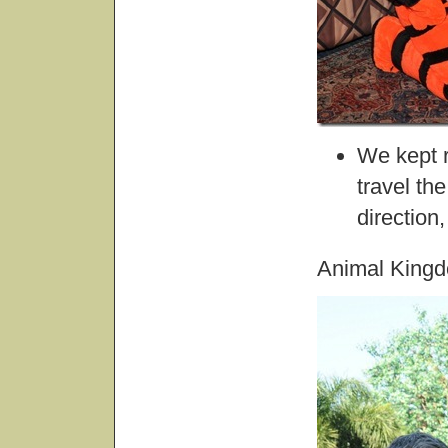
We kept 
travel th
direction
Animal King