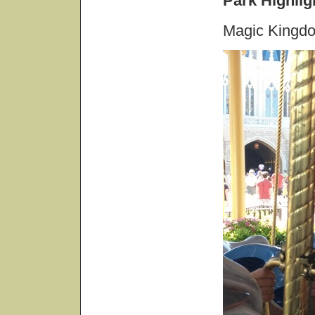
Park Highlig
Magic Kingd