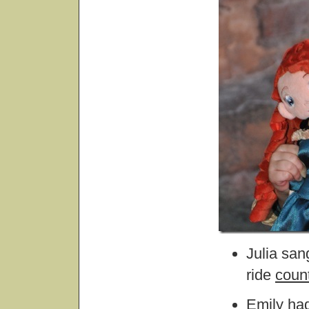
Julia san
ride
coun
Emily had