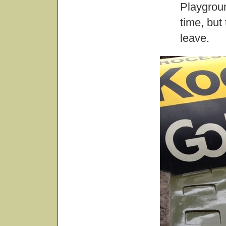
Playgrou
time, but
leave.