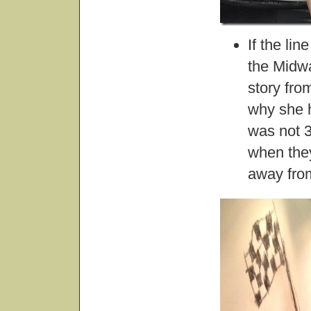
If the li
the Midw
story fro
why she h
was not 3
when they
away from