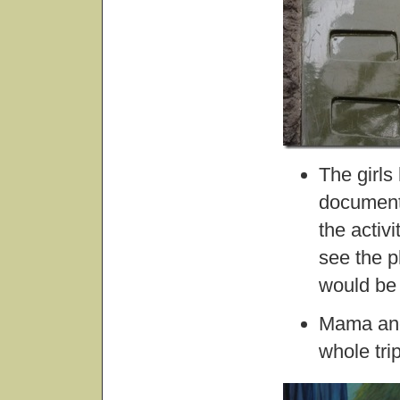
The girls
document 
the activ
see the p
would be 
Mama and 
whole tri