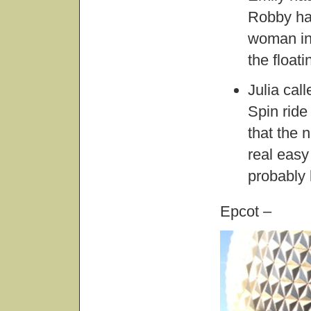
Robby had
woman in 
the float
Julia cal
Spin ride
that the 
real easy 
probably 
Epcot –