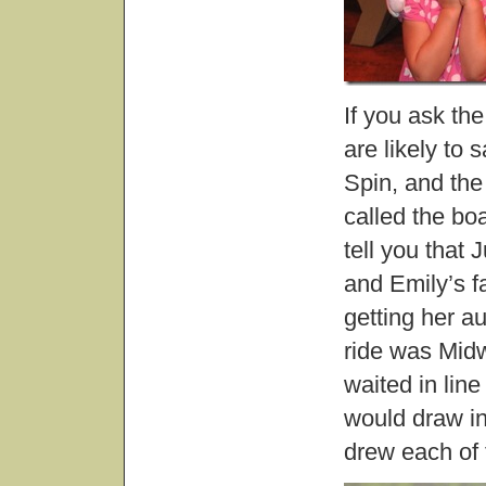
If you ask the
are likely to
Spin, and the
called the boa
tell you that 
and Emily’s f
getting her a
ride was Mid
waited in line
would draw i
drew each of 