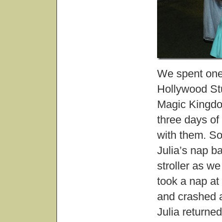
We spent one
Hollywood Stu
Magic Kingdo
three days of 
with them. S
Julia’s nap b
stroller as w
took a nap at
and crashed a
Julia returne