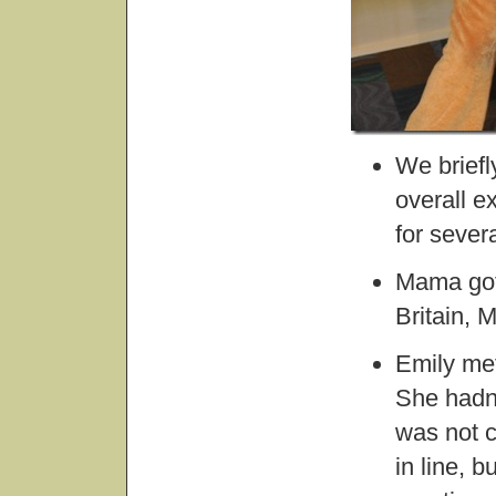
We briefl
overall e
for severa
Mama got 
Britain, 
Emily met
She hadn’
was not c
in line, 