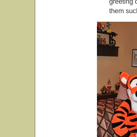
greeting 
them suc