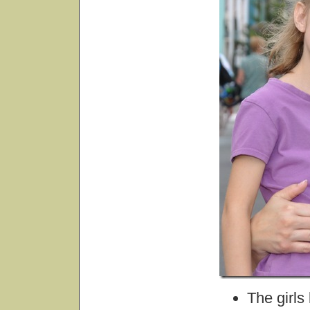
The girls