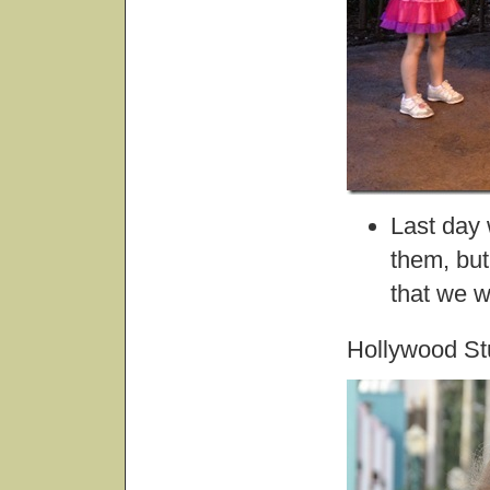
Last day
them, but
that we w
Hollywood St