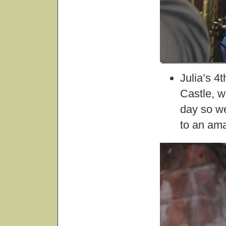
Julia’s 4
Castle, w
day so we
to an ama