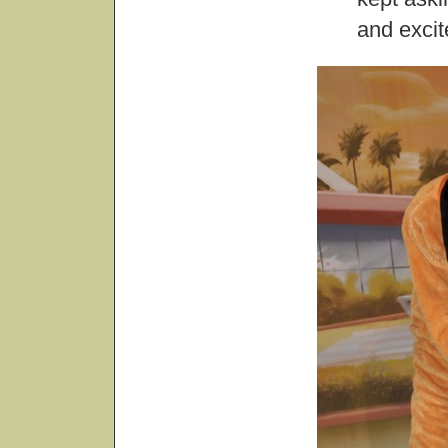
and exci