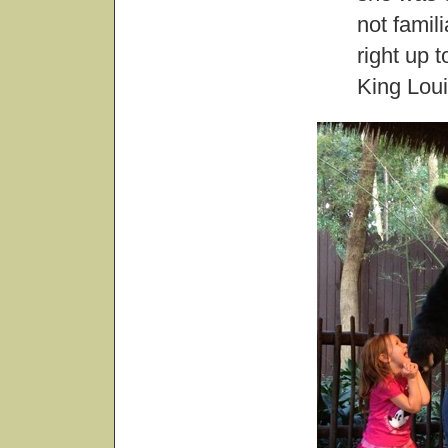
not famili
right up 
King Loui