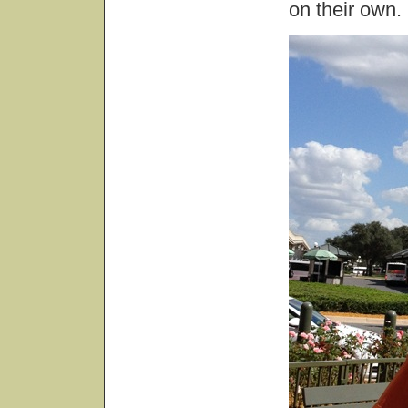
on their own.