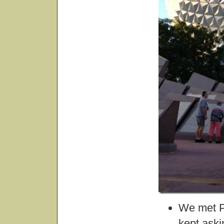
We met Pl
kept aski