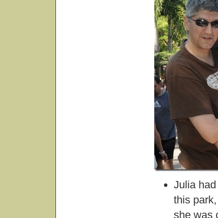
Julia had
this park
she was 