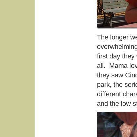
The longer we
overwhelming 
first day they
all. Mama lov
they saw Cind
park, the ser
different cha
and the low s