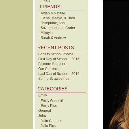
Flickr)
FRIENDS
Aiden & Natalie
Elena, Maeve, & Thea
Josephine, Ada,
Suzannah, and Carter
Mikayla
Sarah & Andrew
RECENT POSTS
Back to School Photos
First Day of School – 2016
Biltmore Summer
Our Currents
Last Day of School – 2016
Spring Strawberries
CATEGORIES
Emily
Emily General
Emily Pics
General
Julia
Julia General
Julia Pics