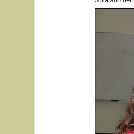
Julia and her