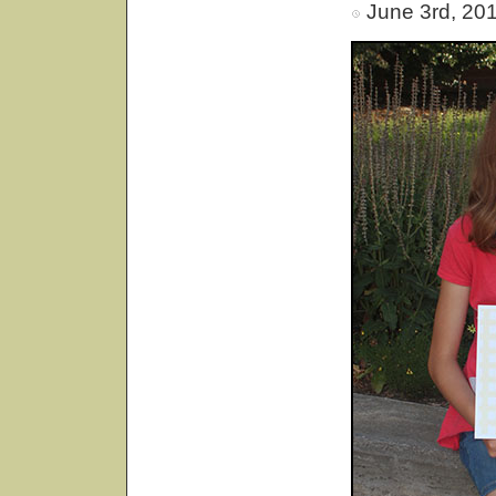
June 3rd, 20