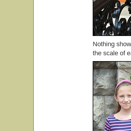
Nothing show
the scale of 