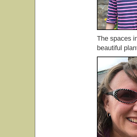
The spaces in
beautiful plan