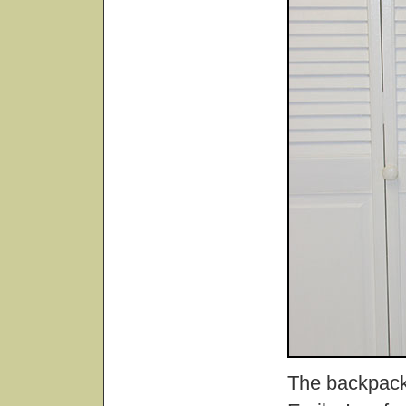
The backpack