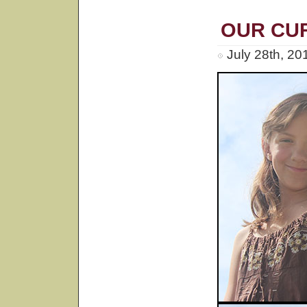
OUR CU
July 28th, 20