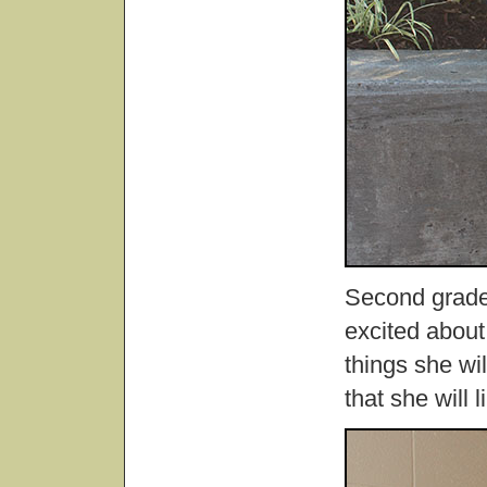
Second grade 
excited about
things she wi
that she will 