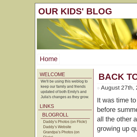
OUR KIDS' BLOG
Home
WELCOME
BACK T
We'll be using this weblog to
keep our family and friends
August 27th,
updated of both Emily's and
Julia's changes as they grow.
It was time t
LINKS
before summe
BLOGROLL
all the other a
Daddy’s Photos (on Flickr)
Daddy’s Website
growing up qu
Grandpa’s Photos (on