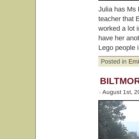
Julia has Ms 
teacher that
worked a lot 
have her anot
Lego people in
Posted in
Emi
BILTMO
August 1st, 