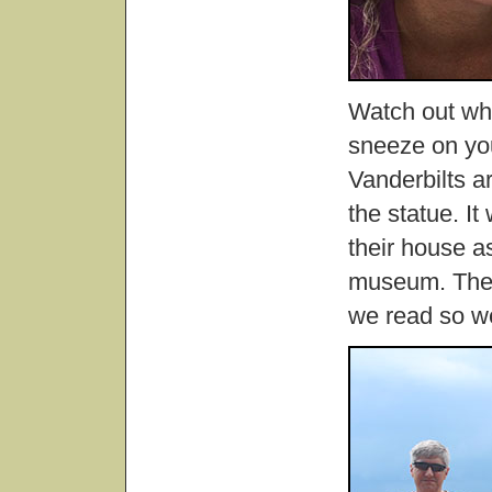
Watch out whe
sneeze on you
Vanderbilts ar
the statue. It
their house as
museum. The p
we read so w