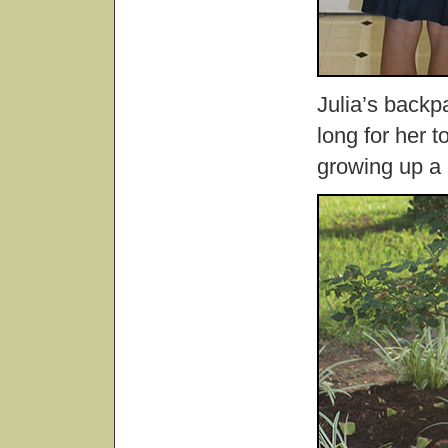
Julia’s backpac
long for her 
growing up a 