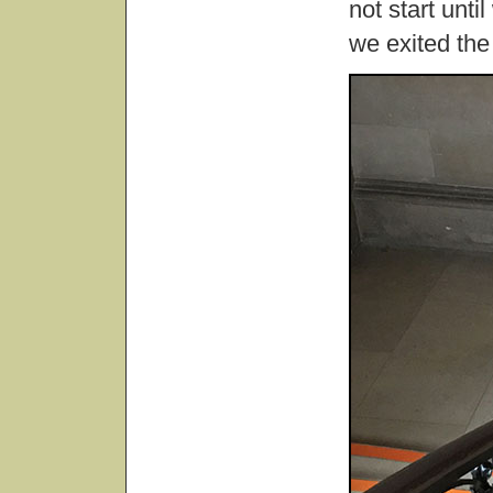
not start unt
we exited th