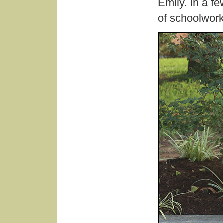
Emily. In a fe
of schoolwork