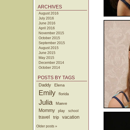
ARCHIVES
August 2016
July 2016
June 2016
April 2016
November 2015
October 2015
September 2015
August 2015
June 2015
May 2015
December 2014
October 2014
POSTS BY TAGS
Daddy
Elena
Emily
florida
Julia
Maeve
Mommy
play
school
travel
trip
vacation
Older posts »