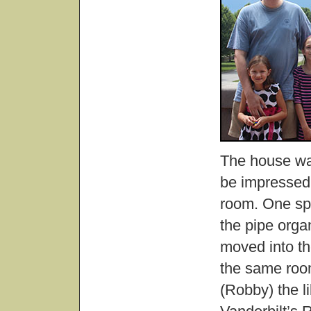
The house was
be impressed,
room. One spe
the pipe organ
moved into th
the same room
(Robby) the li