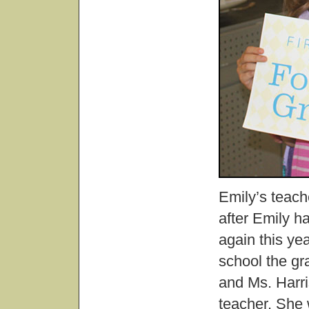
Emily’s teach
after Emily h
again this ye
school the gr
and Ms. Harri
teacher. She w