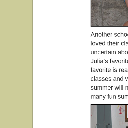
Another school
loved their c
uncertain abo
Julia’s favor
favorite is re
classes and w
summer will m
many fun sum