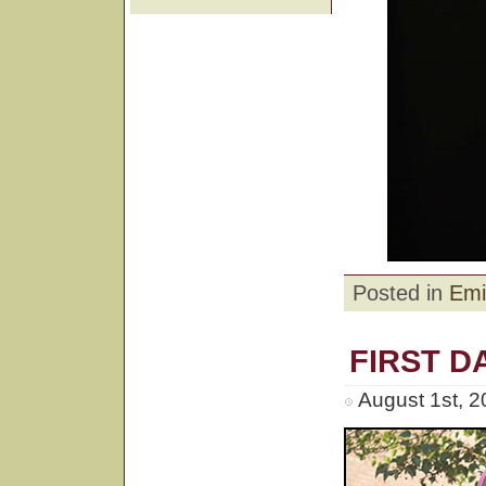
Posted in
Emi
FIRST D
August 1st, 