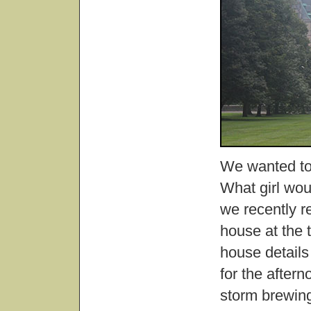
We wanted to 
What girl woul
we recently re
house at the 
house details
for the after
storm brewing 