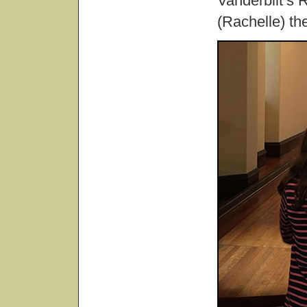
Vanderbilt’s 
(Rachelle) the