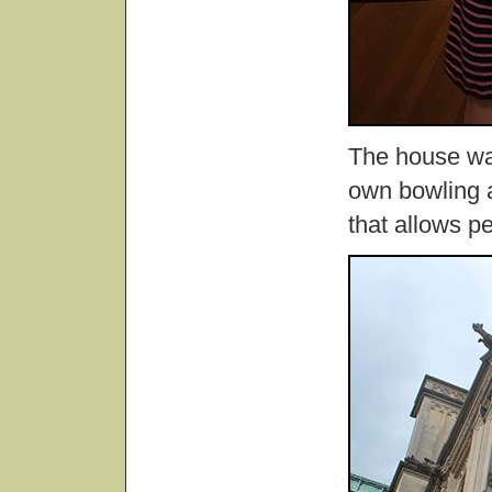
The house was
own bowling a
that allows pe