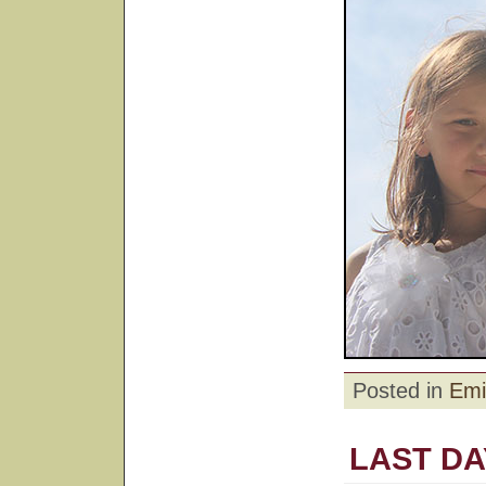
Posted in
Emi
LAST DA