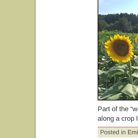
Part of the “
along a crop l
Posted in
Emi