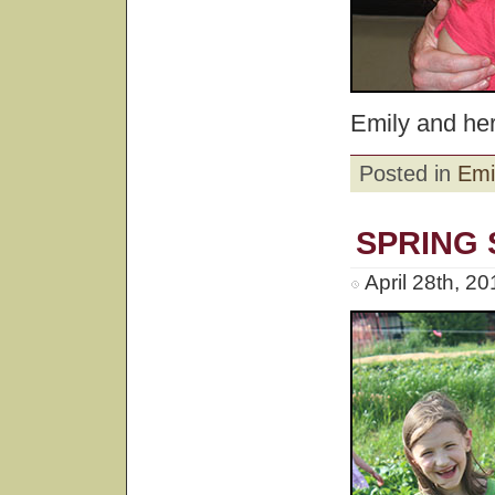
Emily and he
Posted in
Emi
SPRING
April 28th, 2