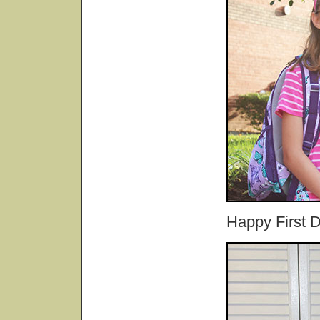
Happy First 