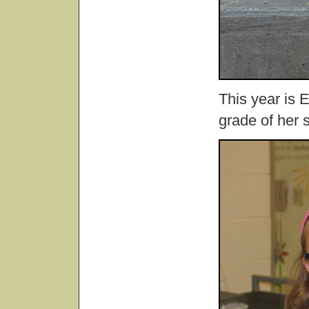
This year is E
grade of her 