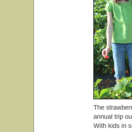
The strawberr
annual trip ou
With kids in 