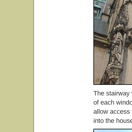
The stairway 
of each windo
allow access 
into the hous