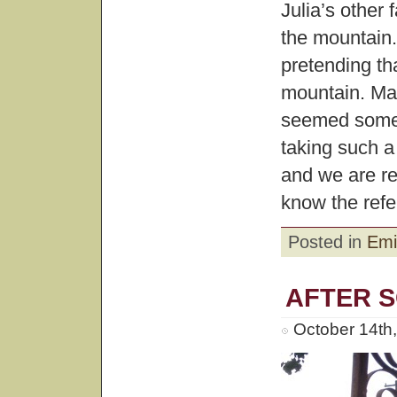
Julia’s other
the mountain.
pretending th
mountain. Ma
seemed somewh
taking such a
and we are r
know the refe
Posted in
Emi
AFTER 
October 14th