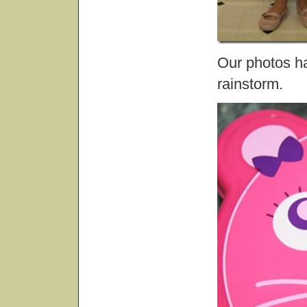
Our photos ha
rainstorm.