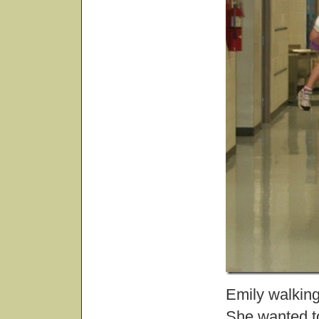
Emily walking
She wanted to