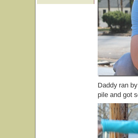
Daddy ran by 
pile and got 