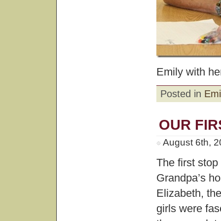
Emily with he
Posted in
Emi
OUR FIR
August 6th, 
The first sto
Grandpa’s hou
Elizabeth, the
girls were fa