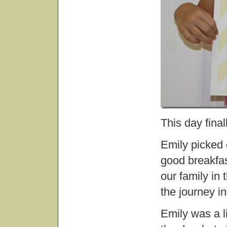
This day fina
Emily picked 
good breakfas
our family in
the journey in
Emily was a l