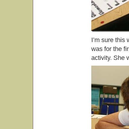
I’m sure this 
was for the fi
activity. She