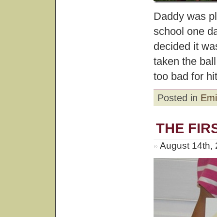
Daddy was pla
school one day
decided it wa
taken the ball
too bad for hit
Posted in
Emi
THE FIR
August 14th,