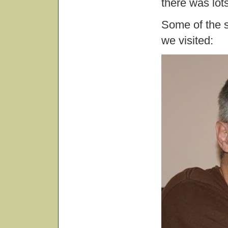
there was lot
Some of the s
we visited: