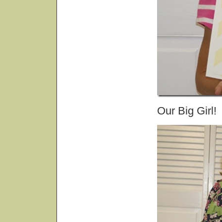
Our Big Girl!