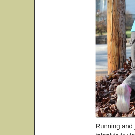
Running and j