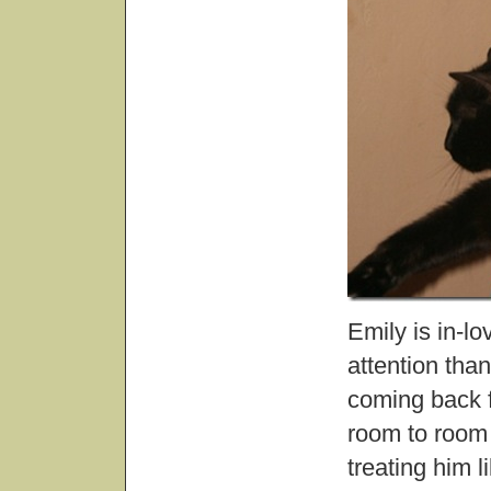
Emily is in-l
attention tha
coming back f
room to room 
treating him l