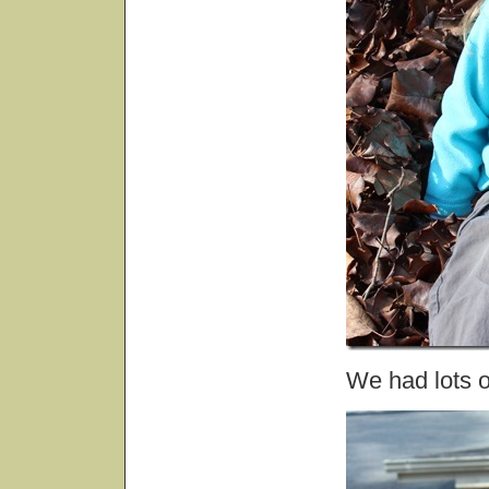
We had lots of