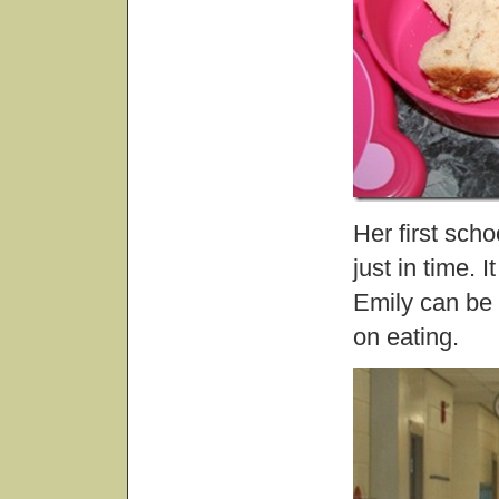
Her first scho
just in time. 
Emily can be q
on eating.