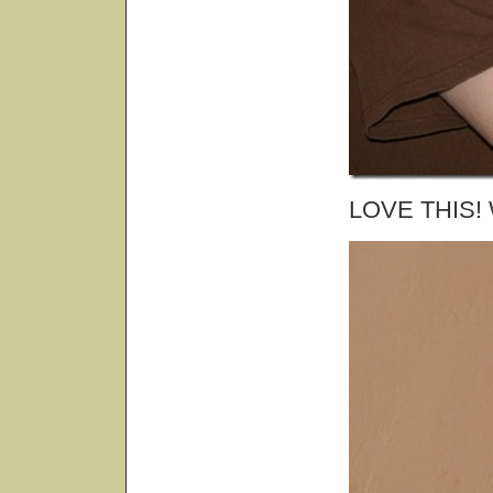
LOVE THIS! W