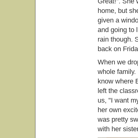
Great!". She 
home, but she 
given a windo
and going to 
rain though. S
back on Frida
When we dropp
whole family. 
know where E
left the clas
us, "I want m
her own excite
was pretty s
with her sister