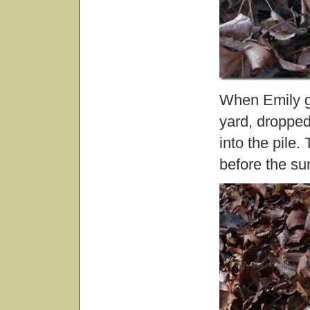
When Emily go
yard, droppe
into the pile.
before the s