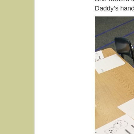
Daddy’s hand.