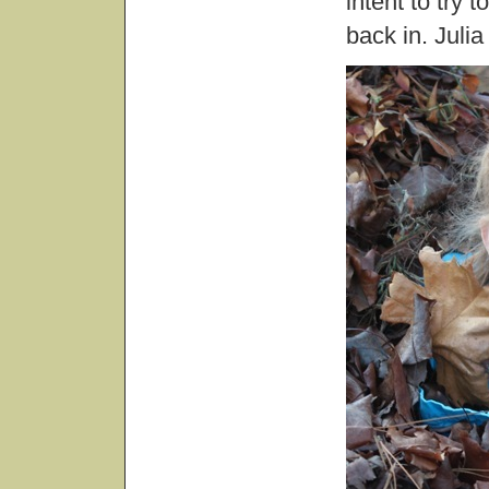
intent to try 
back in. Juli