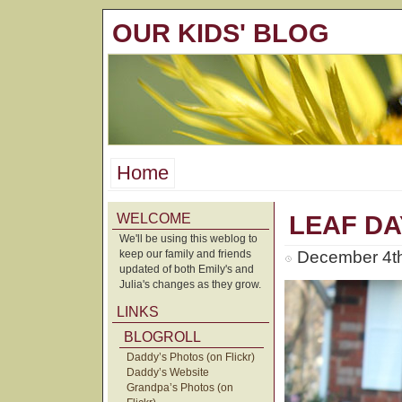
OUR KIDS' BLOG
Home
WELCOME
LEAF DA
We'll be using this weblog to
keep our family and friends
December 4th
updated of both Emily's and
Julia's changes as they grow.
LINKS
BLOGROLL
Daddy’s Photos (on Flickr)
Daddy’s Website
Grandpa’s Photos (on