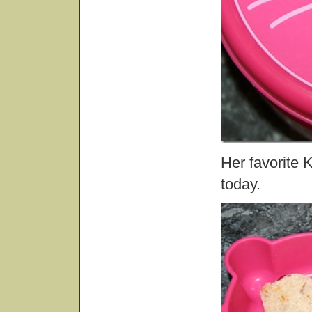
Her favorite 
today.