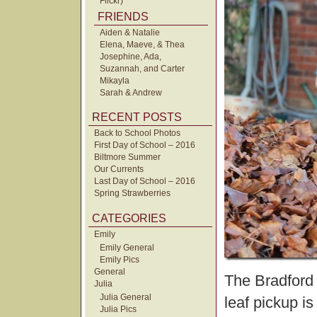
Flickr)
FRIENDS
Aiden & Natalie
Elena, Maeve, & Thea
Josephine, Ada,
Suzannah, and Carter
Mikayla
Sarah & Andrew
RECENT POSTS
Back to School Photos
First Day of School – 2016
Biltmore Summer
Our Currents
Last Day of School – 2016
Spring Strawberries
CATEGORIES
Emily
Emily General
Emily Pics
General
The Bradford 
Julia
Julia General
leaf pickup is
Julia Pics