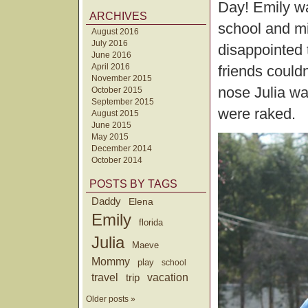
Day! Emily wa
ARCHIVES
school and mi
August 2016
July 2016
disappointed 
June 2016
April 2016
friends could
November 2015
nose Julia wa
October 2015
September 2015
were raked.
August 2015
June 2015
May 2015
December 2014
October 2014
POSTS BY TAGS
Daddy
Elena
Emily
florida
Julia
Maeve
Mommy
play
school
travel
trip
vacation
Older posts »