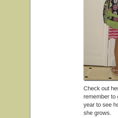
Check out he
remember to g
year to see 
she grows.