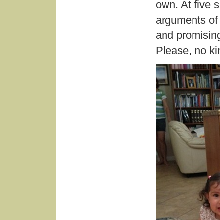
own. At five 
arguments of
and promising
Please, no kin