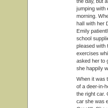
the day, but a
jumping with 
morning. Whe
hall with her
Emily patientl
school suppl
pleased with 
exercises whi
asked her to 
she happily w
When it was t
of a deer-in-
the right car.
car she was e