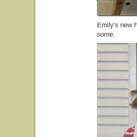
Emily’s new 
some.