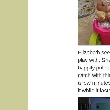
Elizabeth see
play with. Sh
happily pulle
catch with th
a few minutes
it while it last