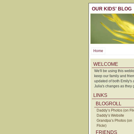
OUR KIDS' BLOG
Home
WELCOME
We'll be using this weblo
keep our family and frie
updated of both Emily's
Julia's changes as they 
LINKS
BLOGROLL
Daddy’s Photos (on Fli
Daddy’s Website
Grandpa’s Photos (on
Flickr)
FRIENDS