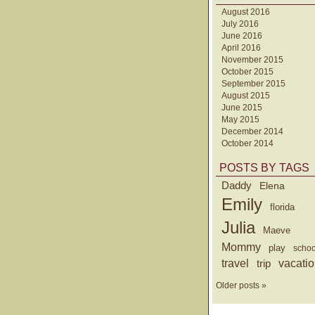
August 2016
July 2016
June 2016
April 2016
November 2015
October 2015
September 2015
August 2015
June 2015
May 2015
December 2014
October 2014
POSTS BY TAGS
Daddy
Elena
Emily
florida
Julia
Maeve
Mommy
play
schoo
travel
trip
vacati
Older posts »