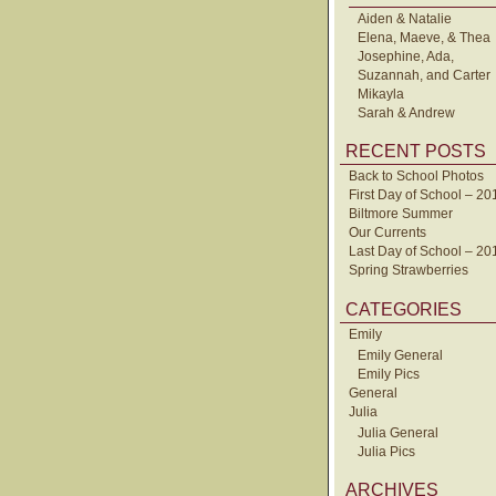
Aiden & Natalie
Elena, Maeve, & Thea
Josephine, Ada,
Suzannah, and Carter
Mikayla
Sarah & Andrew
RECENT POSTS
Back to School Photos
First Day of School – 20
Biltmore Summer
Our Currents
Last Day of School – 20
Spring Strawberries
CATEGORIES
Emily
Emily General
Emily Pics
General
Julia
Julia General
Julia Pics
ARCHIVES