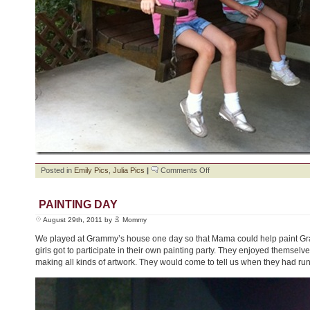
on
Posted in
Emily Pics
,
Julia Pics
|
Comments Off
Green
Bean
Picking
PAINTING DAY
August 29th, 2011 by
Mommy
We played at Grammy’s house one day so that Mama could help paint Gr
girls got to participate in their own painting party. They enjoyed themselve
making all kinds of artwork. They would come to tell us when they had run