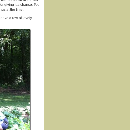
or giving it a chance. Too
ngs at the time.
 have a row of lovely