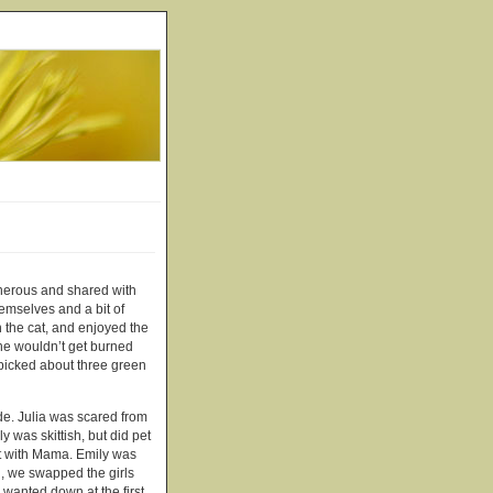
nerous and shared with
hemselves and a bit of
h the cat, and enjoyed the
she wouldn’t get burned
 picked about three green
ide. Julia was scared from
y was skittish, but did pet
rst with Mama. Emily was
n, we swapped the girls
 wanted down at the first