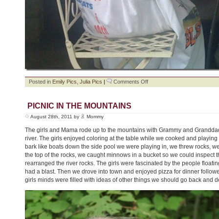
on
Posted in
Emily Pics
,
Julia Pics
|
Comments Off
Painting
Day
PICNIC IN THE MOUNTAINS
August 28th, 2011 by
Mommy
The girls and Mama rode up to the mountains with Grammy and Granddadd
river. The girls enjoyed coloring at the table while we cooked and playing
bark like boats down the side pool we were playing in, we threw rocks, w
the top of the rocks, we caught minnows in a bucket so we could inspect
rearranged the river rocks. The girls were fascinated by the people floati
had a blast. Then we drove into town and enjoyed pizza for dinner follow
girls minds were filled with ideas of other things we should go back and d