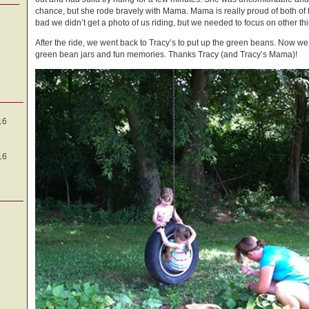
chance, but she rode bravely with Mama. Mama is really proud of both of f
bad we didn’t get a photo of us riding, but we needed to focus on other thi
After the ride, we went back to Tracy’s to put up the green beans. Now we
green bean jars and fun memories. Thanks Tracy (and Tracy’s Mama)!
16
16