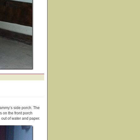
ammy’s side porch. The
s on the front porch
 out of water and paper.