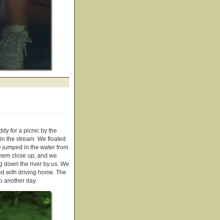
y for a picnic by the
 in the stream. We floated
e jumped in the water from
 them close up, and we
ng down the river by us. We
ed with driving home. The
o another day.