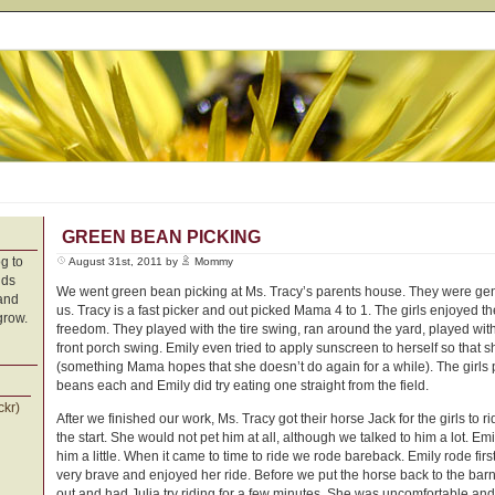
GREEN BEAN PICKING
g to
August 31st, 2011 by
Mommy
nds
We went green bean picking at Ms. Tracy’s parents house. They were ge
 and
us. Tracy is a fast picker and out picked Mama 4 to 1. The girls enjoyed t
grow.
freedom. They played with the tire swing, ran around the yard, played wit
front porch swing. Emily even tried to apply sunscreen to herself so that 
(something Mama hopes that she doesn’t do again for a while). The girls
beans each and Emily did try eating one straight from the field.
ckr)
After we finished our work, Ms. Tracy got their horse Jack for the girls to r
the start. She would not pet him at all, although we talked to him a lot. Emil
him a little. When it came to time to ride we rode bareback. Emily rode fi
very brave and enjoyed her ride. Before we put the horse back to the bar
out and had Julia try riding for a few minutes. She was uncomfortable and