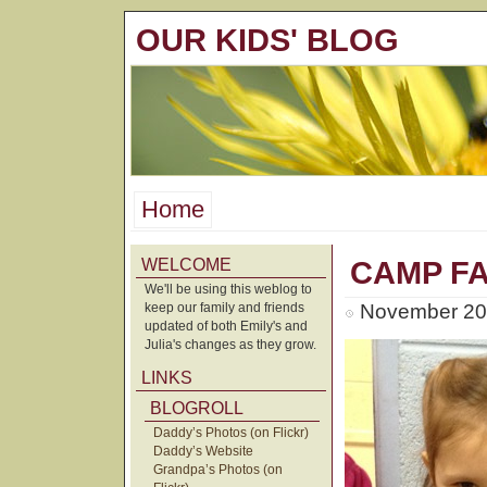
OUR KIDS' BLOG
Home
WELCOME
CAMP FA
We'll be using this weblog to
keep our family and friends
November 20t
updated of both Emily's and
Julia's changes as they grow.
LINKS
BLOGROLL
Daddy’s Photos (on Flickr)
Daddy’s Website
Grandpa’s Photos (on