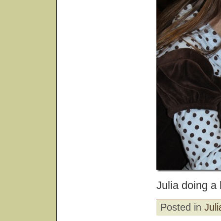
Julia doing a 
Posted in
Juli