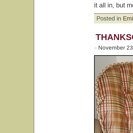
it all in, but 
Posted in
Emi
THANKSG
November 23