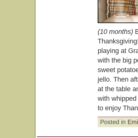
(10 months)
E
Thanksgiving
playing at G
with the big p
sweet potatoe
jello. Then a
at the table
with whipped
to enjoy Than
Posted in
Emi