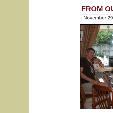
FROM O
November 29t