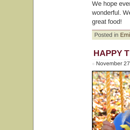
We hope ever
wonderful. We
great food!
Posted in
Emi
HAPPY 
November 27t