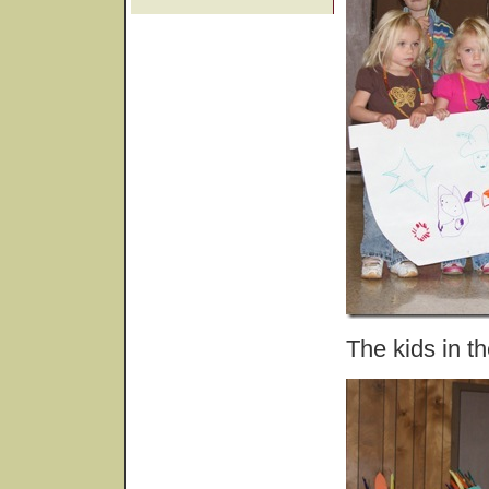
The kids in th