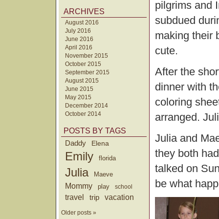
pilgrims and 
ARCHIVES
subdued durin
August 2016
July 2016
making their 
June 2016
April 2016
cute.
November 2015
October 2015
After the shor
September 2015
August 2015
dinner with th
June 2015
May 2015
coloring shee
December 2014
October 2014
arranged. Jul
POSTS BY TAGS
Julia and Mae
Daddy
Elena
they both had
Emily
florida
talked on Sun
Julia
Maeve
be what happ
Mommy
play
school
travel
trip
vacation
Older posts »