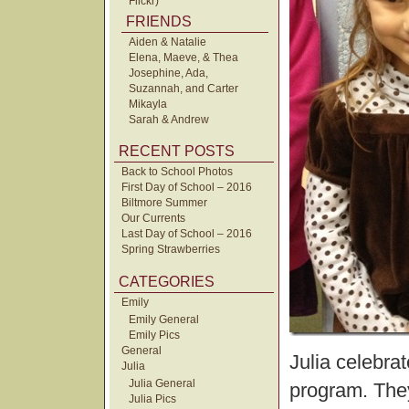
Flickr)
FRIENDS
Aiden & Natalie
Elena, Maeve, & Thea
Josephine, Ada,
Suzannah, and Carter
Mikayla
Sarah & Andrew
RECENT POSTS
Back to School Photos
First Day of School – 2016
Biltmore Summer
Our Currents
Last Day of School – 2016
Spring Strawberries
CATEGORIES
Emily
Emily General
Emily Pics
General
Julia celebra
Julia
Julia General
program. The
Julia Pics