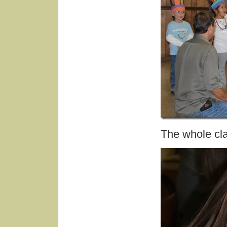
The whole cla