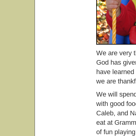
We are very th
God has given
have learned 
we are thankf
We will spen
with good foo
Caleb, and Nat
eat at Gramm
of fun playing