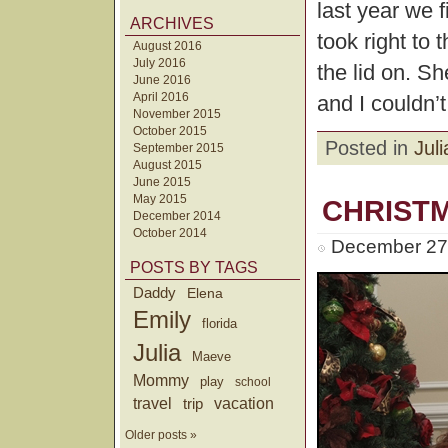
last year we f
ARCHIVES
took right to 
August 2016
July 2016
the lid on. Sh
June 2016
April 2016
and I couldn’t
November 2015
October 2015
Posted in
Juli
September 2015
August 2015
June 2015
May 2015
CHRIST
December 2014
October 2014
December 27t
POSTS BY TAGS
Daddy
Elena
Emily
florida
Julia
Maeve
Mommy
play
school
travel
trip
vacation
Older posts »