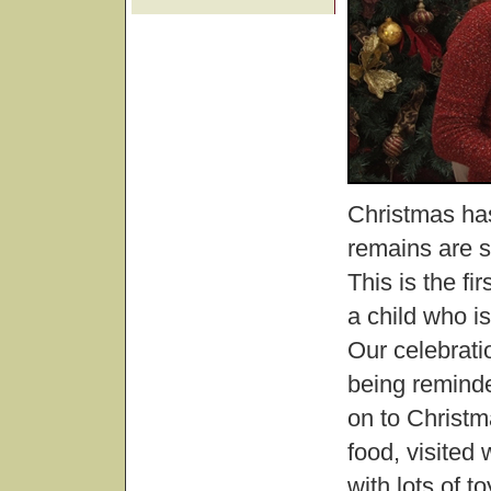
Christmas has
remains are st
This is the f
a child who is
Our celebrat
being reminde
on to Christ
food, visite
with lots of to