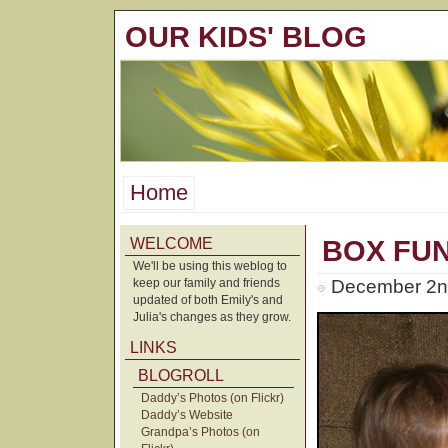
OUR KIDS' BLOG
Home
WELCOME
BOX FU
We'll be using this weblog to
keep our family and friends
December 2n
updated of both Emily's and
Julia's changes as they grow.
LINKS
BLOGROLL
Daddy’s Photos (on Flickr)
Daddy’s Website
Grandpa’s Photos (on