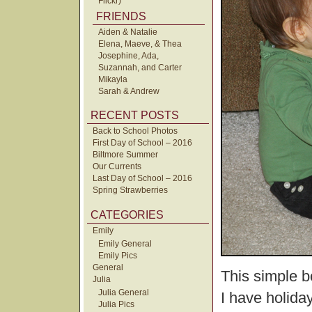
Flickr)
FRIENDS
Aiden & Natalie
Elena, Maeve, & Thea
Josephine, Ada,
Suzannah, and Carter
Mikayla
Sarah & Andrew
RECENT POSTS
Back to School Photos
First Day of School – 2016
Biltmore Summer
Our Currents
Last Day of School – 2016
Spring Strawberries
CATEGORIES
Emily
Emily General
Emily Pics
General
This simple b
Julia
Julia General
I have holida
Julia Pics