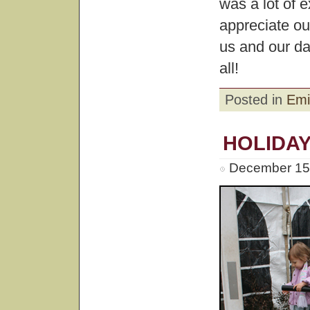
was a lot of 
appreciate our
us and our d
all!
Posted in
Emi
HOLIDAY
December 15t