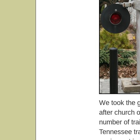
We took the gi
after church 
number of trai
Tennessee tra