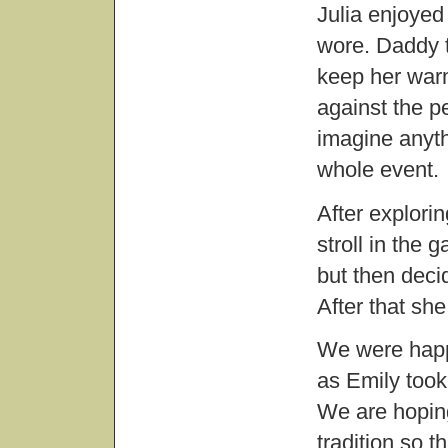
Julia enjoyed 
wore. Daddy tu
keep her warm.
against the pe
imagine anyth
whole event.
After explori
stroll in the 
but then decid
After that she
We were happ
as Emily took 
We are hoping
tradition so