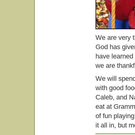
We are very th
God has given
have learned 
we are thankf
We will spen
with good foo
Caleb, and Nat
eat at Gramm
of fun playing
it all in, but 