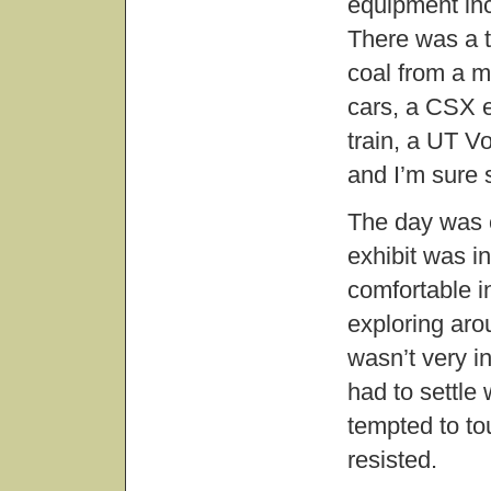
equipment inc
There was a t
coal from a m
cars, a CSX e
train, a UT Vo
and I’m sure 
The day was c
exhibit was in
comfortable i
exploring aro
wasn’t very i
had to settle 
tempted to to
resisted.