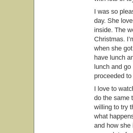
I was so plea
day. She love
inside. The w
Christmas. I’
when she got 
have lunch an
lunch and go 
proceeded to 
I love to watc
do the same t
willing to try
what happens,
and how she i