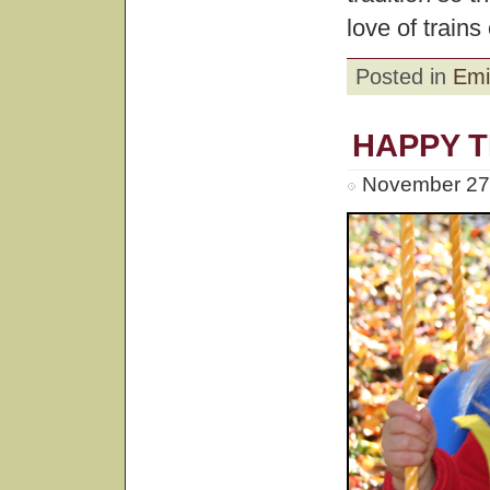
love of trains 
Posted in
Emi
HAPPY 
November 27t