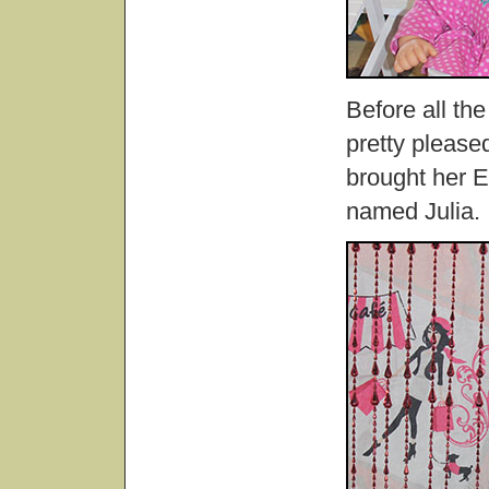
Before all th
pretty pleased
brought her E
named Julia.