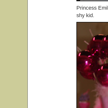
Princess Emily
shy kid.