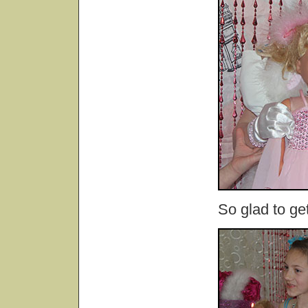
So glad to ge