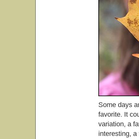
Some days are
favorite. It c
variation, a 
interesting, 