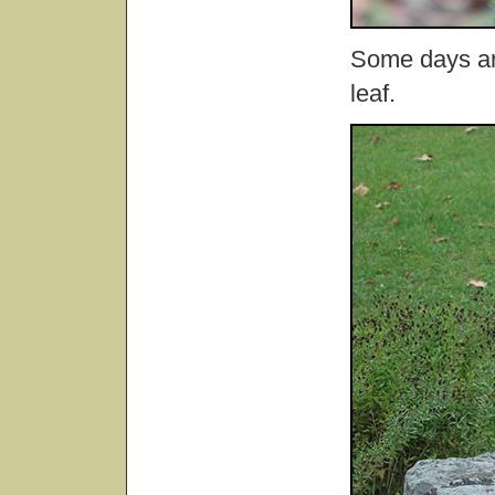
Some days are
leaf.