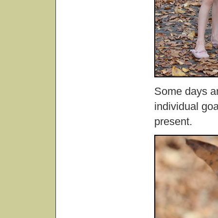
Some days are
individual go
present.