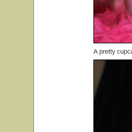
A pretty cupc