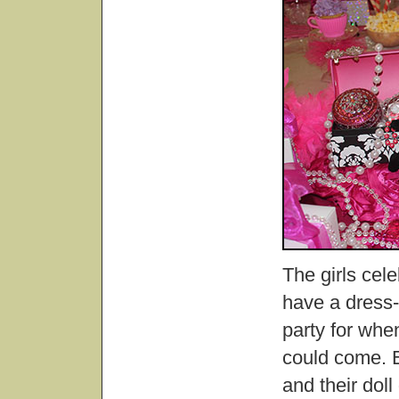
The girls cel
have a dress-
party for when
could come. E
and their doll