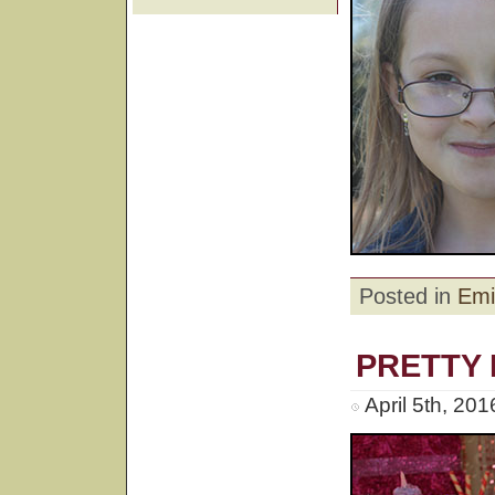
Posted in
Emi
PRETTY 
April 5th, 20