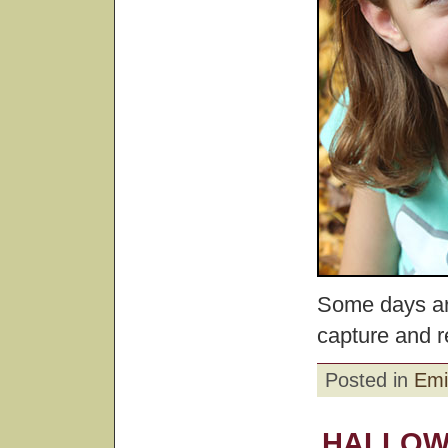
Some days ar
capture and 
Posted in
Emi
HALLOW