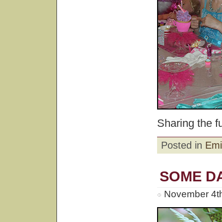
Sharing the fu
Posted in
Emi
SOME DA
November 4th