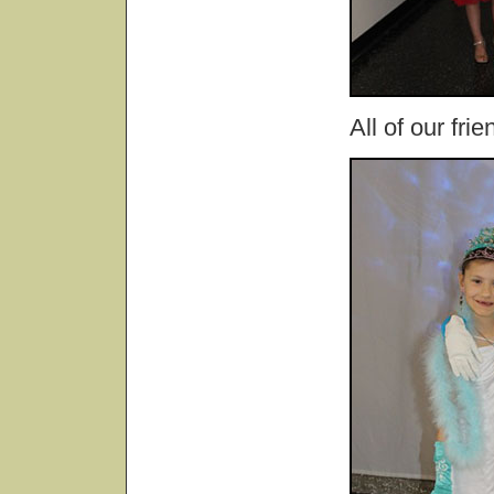
All of our fri