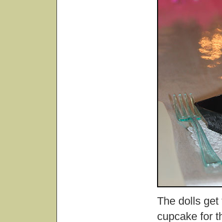
The dolls get
cupcake for th