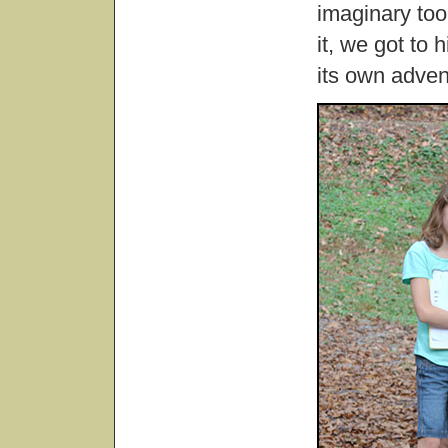
imaginary too
it, we got to 
its own adven