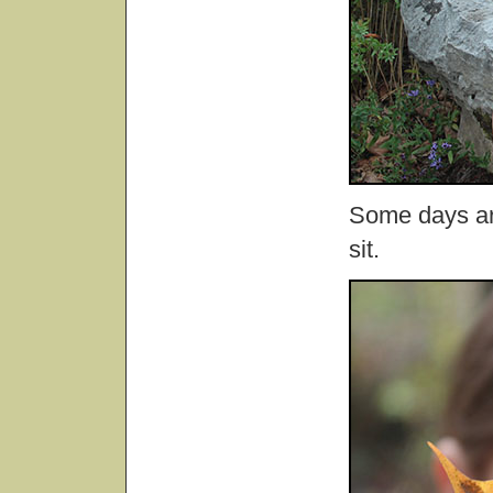
Some days are
sit.