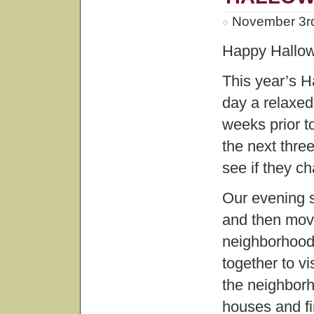
November 3rd
Happy Hallo
This year’s H
day a relaxed
weeks prior t
the next thre
see if they c
Our evening s
and then move
neighborhood
together to v
the neighborh
houses and fi