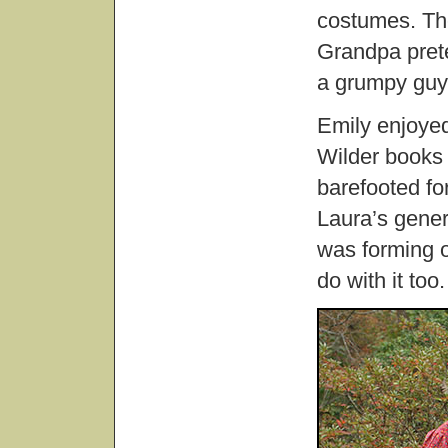
costumes. The
Grandpa prete
a grumpy guy 
Emily enjoyed
Wilder books
barefooted for
Laura’s gener
was forming o
do with it too.