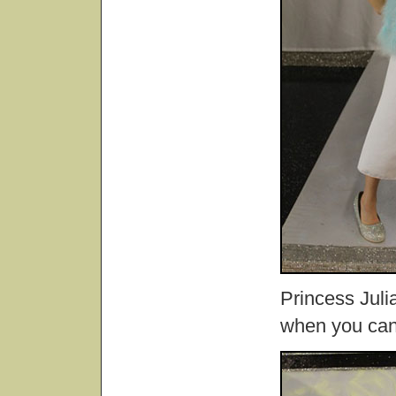
Princess Juli
when you can