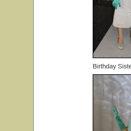
Birthday Sist