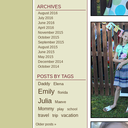
ARCHIVES
August 2016
July 2016
June 2016
April 2016
November 2015
October 2015
September 2015
August 2015
June 2015
May 2015
December 2014
October 2014
POSTS BY TAGS
Daddy
Elena
Emily
florida
Julia
Maeve
Mommy
play
school
travel
trip
vacation
Older posts »