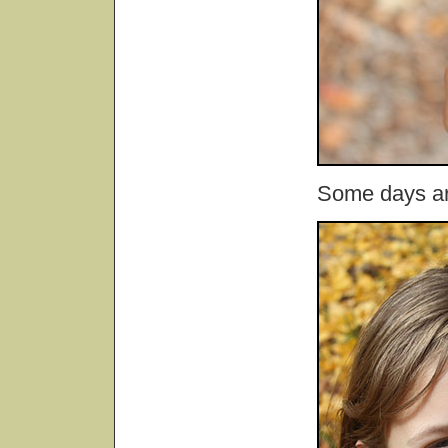
Some days are