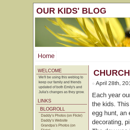
OUR KIDS' BLOG
Home
WELCOME
CHURCH
We'll be using this weblog to
keep our family and friends
April 28th, 2
updated of both Emily's and
Julia's changes as they grow.
Each year our
LINKS
the kids. Thi
BLOGROLL
egg hunt, an 
Daddy’s Photos (on Flickr)
Daddy’s Website
decorating, p
Grandpa’s Photos (on