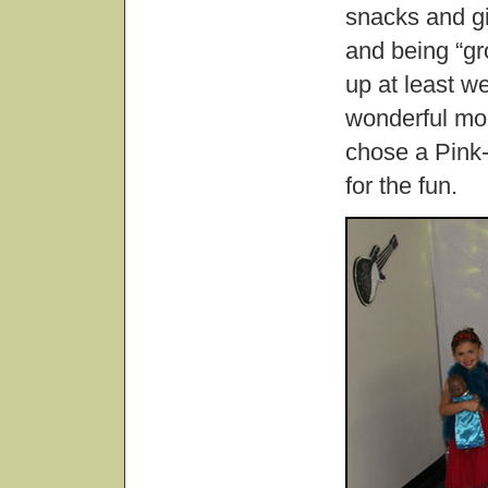
snacks and gig
and being “gr
up at least 
wonderful mom
chose a Pink-
for the fun.