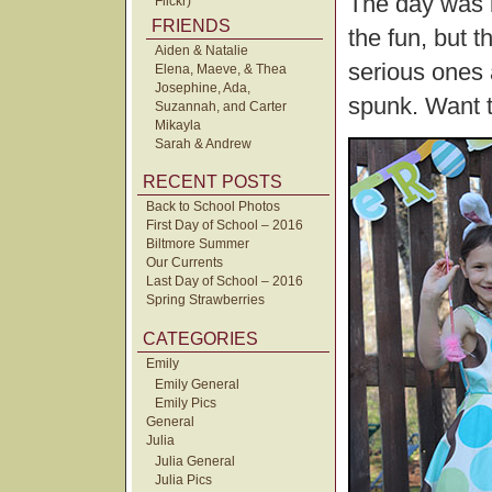
The day was 
Flickr)
FRIENDS
the fun, but 
Aiden & Natalie
serious ones 
Elena, Maeve, & Thea
Josephine, Ada,
spunk. Want 
Suzannah, and Carter
Mikayla
Sarah & Andrew
RECENT POSTS
Back to School Photos
First Day of School – 2016
Biltmore Summer
Our Currents
Last Day of School – 2016
Spring Strawberries
CATEGORIES
Emily
Emily General
Emily Pics
General
Julia
Julia General
Julia Pics