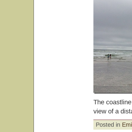
The coastline
view of a dist
Posted in
Emi