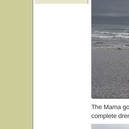
The Mama got 
complete dren