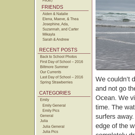
Flickr)
FRIENDS
Aiden & Natalie
Elena, Maeve, & Thea
Josephine, Ada,
Suzannah, and Carter
Mikayla
Sarah & Andrew
RECENT POSTS
Back to School Photos
First Day of School – 2016
Biltmore Summer
Our Currents
Last Day of School – 2016
We couldn’t d
Spring Strawberries
and not go th
CATEGORIES
Ocean. We vis
Emily
Emily General
time. The wat
Emily Pics
surfers away.
General
Julia
edge of the wa
Julia General
Julia Pics