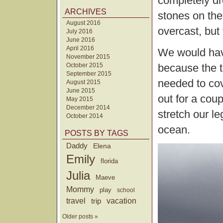
completely d
ARCHIVES
stones on the
August 2016
overcast, but 
July 2016
June 2016
April 2016
We would have
November 2015
October 2015
because the t
September 2015
needed to co
August 2015
June 2015
out for a coup
May 2015
December 2014
stretch our l
October 2014
ocean.
POSTS BY TAGS
Daddy
Elena
Emily
florida
Julia
Maeve
Mommy
play
school
travel
trip
vacation
Older posts »