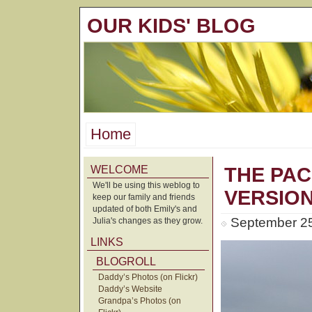
OUR KIDS' BLOG
Home
WELCOME
THE PAC
We'll be using this weblog to
VERSIO
keep our family and friends
updated of both Emily's and
September 25
Julia's changes as they grow.
LINKS
BLOGROLL
Daddy’s Photos (on Flickr)
Daddy’s Website
Grandpa’s Photos (on