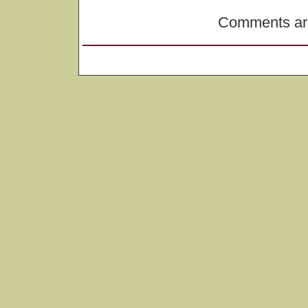
Comments are