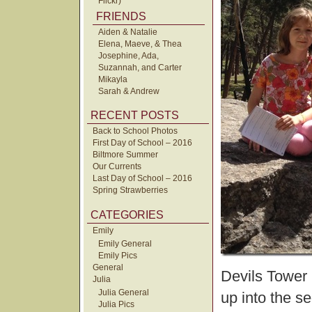
Flickr)
FRIENDS
Aiden & Natalie
Elena, Maeve, & Thea
Josephine, Ada,
Suzannah, and Carter
Mikayla
Sarah & Andrew
RECENT POSTS
Back to School Photos
First Day of School – 2016
Biltmore Summer
Our Currents
Last Day of School – 2016
Spring Strawberries
CATEGORIES
Emily
Emily General
Emily Pics
General
Devils Tower 
Julia
Julia General
up into the s
Julia Pics