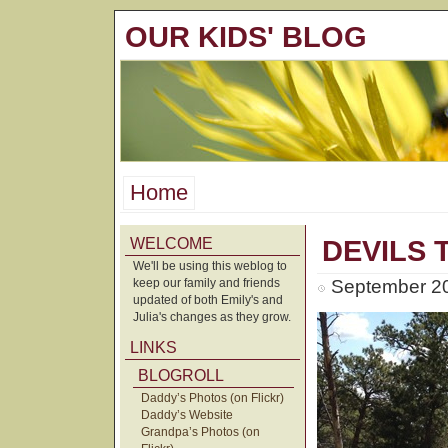
OUR KIDS' BLOG
Home
WELCOME
DEVILS
We'll be using this weblog to
keep our family and friends
September 20
updated of both Emily's and
Julia's changes as they grow.
LINKS
BLOGROLL
Daddy’s Photos (on Flickr)
Daddy’s Website
Grandpa’s Photos (on