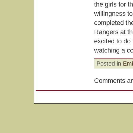
the girls for 
willingness t
completed th
Rangers at t
excited to do
watching a col
Posted in
Emi
Comments are