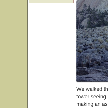
We walked the
tower seeing 
making an ass