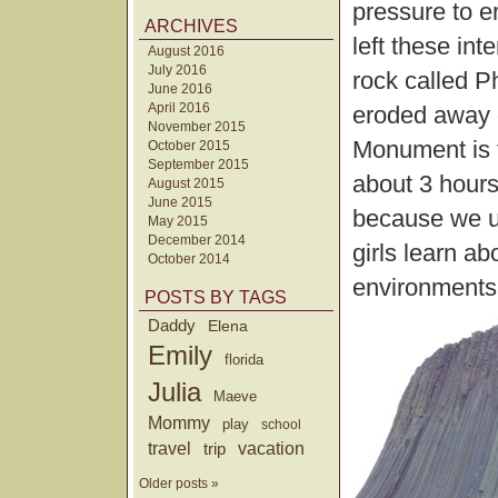
pressure to 
ARCHIVES
left these int
August 2016
July 2016
rock called P
June 2016
April 2016
eroded away e
November 2015
Monument is 
October 2015
September 2015
about 3 hours
August 2015
June 2015
because we u
May 2015
December 2014
girls learn a
October 2014
environments
POSTS BY TAGS
Daddy
Elena
Emily
florida
Julia
Maeve
Mommy
play
school
travel
trip
vacation
Older posts »