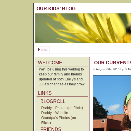
OUR KIDS' BLOG
Home
WELCOME
OUR CURRENT
We'll be using this weblog to
August 6th, 2015 by
M
keep our family and friends
updated of both Emily's and
Julia's changes as they grow.
LINKS
BLOGROLL
Daddy’s Photos (on Flickr)
Daddy’s Website
Grandpa’s Photos (on
Flickr)
FRIENDS