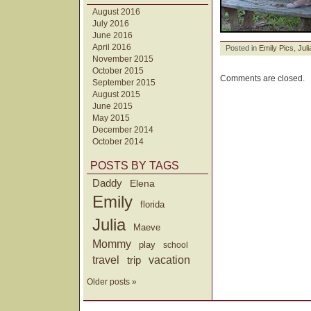
August 2016
July 2016
June 2016
April 2016
Posted in
Emily Pics
,
Juli
November 2015
October 2015
Comments are closed.
September 2015
August 2015
June 2015
May 2015
December 2014
October 2014
POSTS BY TAGS
Daddy
Elena
Emily
florida
Julia
Maeve
Mommy
play
school
travel
trip
vacation
Older posts »