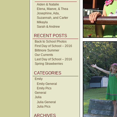
Aiden & Natalie
Elena, Maeve, & Thea
Josephine, Ada,
Suzannah, and Carter
Mikayla
Sarah & Andrew
RECENT POSTS
Back to School Photos
First Day of School – 2016
Biltmore Summer
Our Currents
Last Day of School – 2016
Spring Strawberries
CATEGORIES
Emily
Emily General
Emily Pics
General
Julia
Julia General
Julia Pics
ARCHIVES