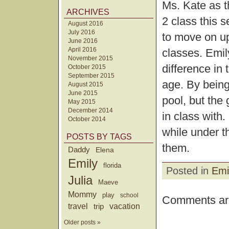
Ms. Kate as th
ARCHIVES
2 class this 
August 2016
July 2016
to move on up
June 2016
April 2016
classes. Emil
November 2015
difference in 
October 2015
September 2015
age. By being 
August 2015
June 2015
pool, but the 
May 2015
December 2014
in class with.
October 2014
while under th
POSTS BY TAGS
them.
Daddy
Elena
Emily
florida
Posted in
Emi
Julia
Maeve
Mommy
play
school
Comments are
travel
trip
vacation
Older posts »