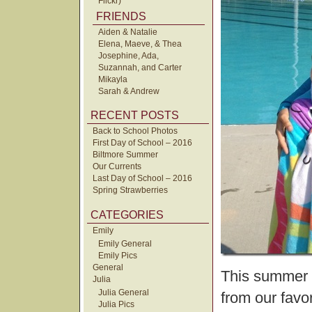
Flickr)
FRIENDS
Aiden & Natalie
Elena, Maeve, & Thea
Josephine, Ada,
Suzannah, and Carter
Mikayla
Sarah & Andrew
RECENT POSTS
Back to School Photos
First Day of School – 2016
Biltmore Summer
Our Currents
Last Day of School – 2016
Spring Strawberries
CATEGORIES
Emily
Emily General
Emily Pics
General
This summer t
Julia
Julia General
from our favor
Julia Pics