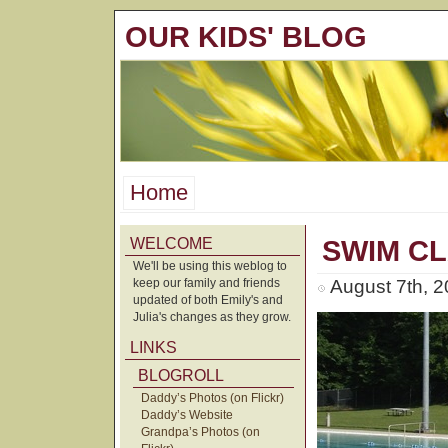
OUR KIDS' BLOG
Home
WELCOME
SWIM C
We'll be using this weblog to
keep our family and friends
August 7th, 
updated of both Emily's and
Julia's changes as they grow.
LINKS
BLOGROLL
Daddy’s Photos (on Flickr)
Daddy’s Website
Grandpa’s Photos (on