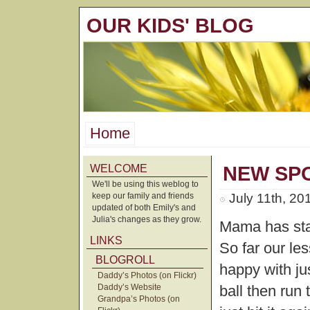
OUR KIDS' BLOG
Home
WELCOME
NEW SP
We'll be using this weblog to
keep our family and friends
July 11th, 20
updated of both Emily's and
Julia's changes as they grow.
Mama has star
LINKS
So far our le
BLOGROLL
happy with jus
Daddy’s Photos (on Flickr)
Daddy’s Website
ball then run 
Grandpa’s Photos (on