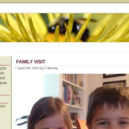
FAMILY VISIT
g to
April 27th, 2013 by
Mommy
nds
 and
grow.
ckr)