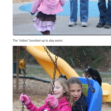
The "oldies" bundled up to stay warm.