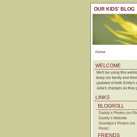
OUR KIDS' BLOG
Home
WELCOME
We'll be using this weblo
keep our family and frie
updated of both Emily's
Julia's changes as they 
LINKS
BLOGROLL
Daddy’s Photos (on Fli
Daddy’s Website
Grandpa’s Photos (on
Flickr)
FRIENDS