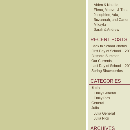
Aiden & Natalie
Elena, Maeve, & Thea
Josephine, Ada,
Suzannah, and Carter
Mikayla
Sarah & Andrew
RECENT POSTS
Back to School Photos
First Day of School – 20
Biltmore Summer
Our Currents
Last Day of School – 20
Spring Strawberries
CATEGORIES
Emily
Emily General
Emily Pics
General
Julia
Julia General
Julia Pics
ARCHIVES