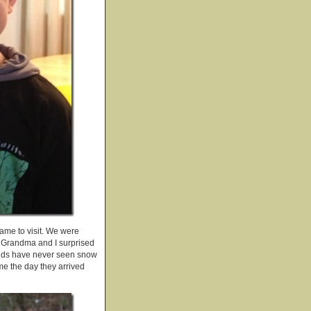
ame to visit. We were
nd Grandma and I surprised
 kids have never seen snow
me the day they arrived