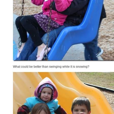
What could be better than swinging while it is snowing?