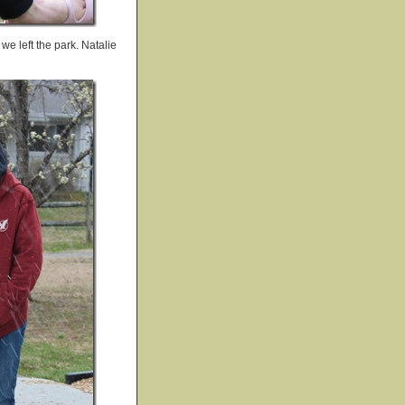
e left the park. Natalie