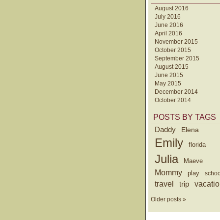
August 2016
July 2016
June 2016
April 2016
November 2015
October 2015
September 2015
August 2015
June 2015
May 2015
December 2014
October 2014
POSTS BY TAGS
Daddy
Elena
Emily
florida
Julia
Maeve
Mommy
play
schoo
travel
trip
vacati
Older posts »