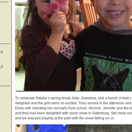
16
16
To celebrate Natalie’s spring break Jolie, Grandma, and a bunch of kids c
delighted and the girls were so excited. They arrived in the afternoon a
Emily with checking her out early from school. Nichole, Jennifer and the
and they had been delighted with some snow in Gatlinburg. Still more ca
and we enjoyed playing at the park with the snow falling on us.