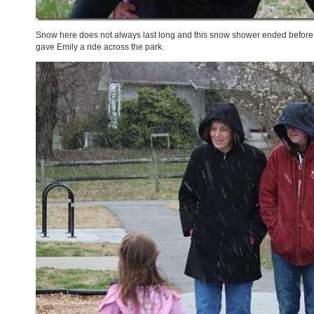
Snow here does not always last long and this snow shower ended before w
gave Emily a ride across the park.