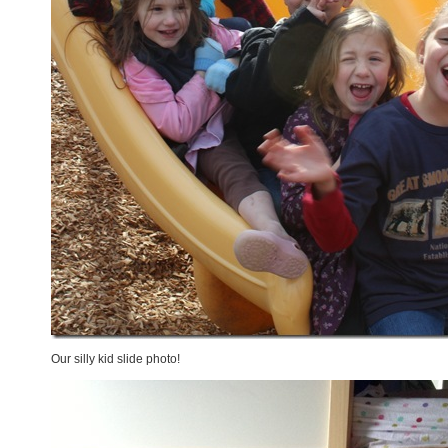
Our silly kid slide photo!