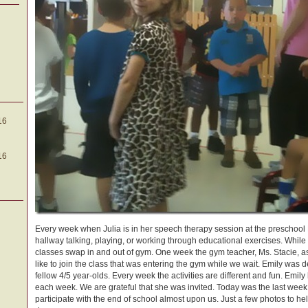
16
16
Every week when Julia is in her speech therapy session at the preschool Em
hallway talking, playing, or working through educational exercises. Whil
classes swap in and out of gym. One week the gym teacher, Ms. Stacie, a
like to join the class that was entering the gym while we wait. Emily was d
fellow 4/5 year-olds. Every week the activities are different and fun. Emil
each week. We are grateful that she was invited. Today was the last week t
participate with the end of school almost upon us. Just a few photos to h