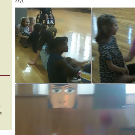
days.
l
on