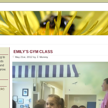
EMILY’S GYM CLASS
g to
May 21st, 2012 by
Mommy
nds
 and
grow.
ckr)