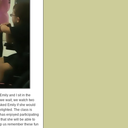
ily and I sit in the
e we wait, we watch two
sked Emily if she would
elighted. The class is
y has enjoyed participating
hat she will be able to
elp us remember these fun