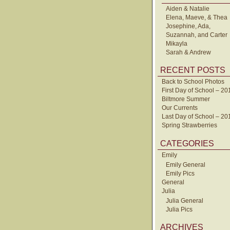
Aiden & Natalie
Elena, Maeve, & Thea
Josephine, Ada,
Suzannah, and Carter
Mikayla
Sarah & Andrew
RECENT POSTS
Back to School Photos
First Day of School – 20
Biltmore Summer
Our Currents
Last Day of School – 20
Spring Strawberries
CATEGORIES
Emily
Emily General
Emily Pics
General
Julia
Julia General
Julia Pics
ARCHIVES