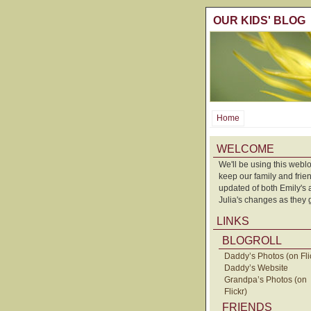
OUR KIDS' BLOG
Home
WELCOME
We'll be using this weblo
keep our family and frie
updated of both Emily's
Julia's changes as they 
LINKS
BLOGROLL
Daddy’s Photos (on Fli
Daddy’s Website
Grandpa’s Photos (on
Flickr)
FRIENDS