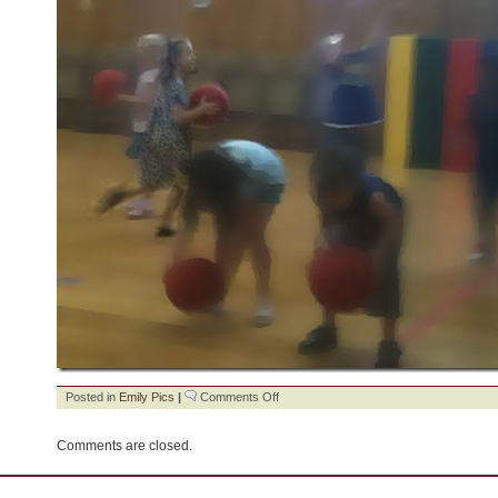
on
Posted in
Emily Pics
|
Comments Off
Emily’s
Gym
Comments are closed.
Class