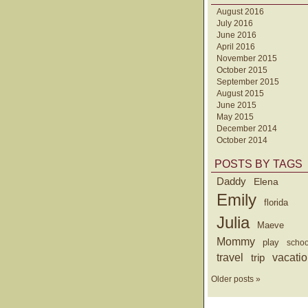
August 2016
July 2016
June 2016
April 2016
November 2015
October 2015
September 2015
August 2015
June 2015
May 2015
December 2014
October 2014
POSTS BY TAGS
Daddy
Elena
Emily
florida
Julia
Maeve
Mommy
play
schoo
travel
trip
vacati
Older posts »