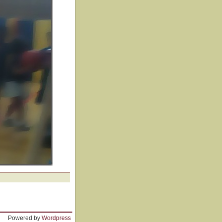
Powered by
Wordpress