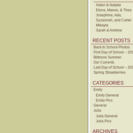
Aiden & Natalie
Elena, Maeve, & Thea
Josephine, Ada,
Suzannah, and Carter
Mikayla
Sarah & Andrew
RECENT POSTS
Back to School Photos
First Day of School – 20
Biltmore Summer
Our Currents
Last Day of School – 20
Spring Strawberries
CATEGORIES
Emily
Emily General
Emily Pics
General
Julia
Julia General
Julia Pics
ARCHIVES