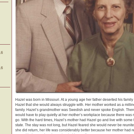
16
16
Hazel was born in Missouri. At a young age her father deserted his fami
Hazel that she would always struggle with. Her mother worked as a milline
family. Hazel’s grandmother was Swedish and never spoke English. Ther
would have to play quietly at her mother’s workplace because there was no
go. With the hard times, Hazel’s mother had Hazel go and live with some
state. The stay was not long, but Hazel feared she would never be reunit
she did return, her life was considerably better because her mother had r