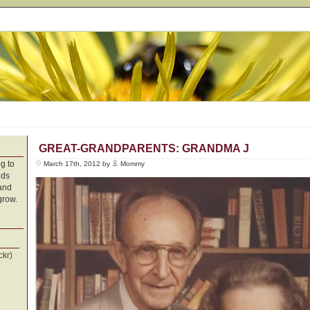
GREAT-GRANDPARENTS: GRANDMA J
g to
March 17th, 2012 by
Mommy
nds
 and
grow.
ckr)