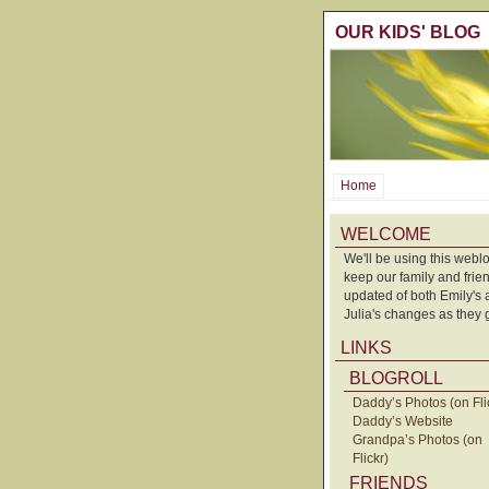
OUR KIDS' BLOG
Home
WELCOME
We'll be using this weblo
keep our family and frie
updated of both Emily's
Julia's changes as they 
LINKS
BLOGROLL
Daddy’s Photos (on Fli
Daddy’s Website
Grandpa’s Photos (on
Flickr)
FRIENDS