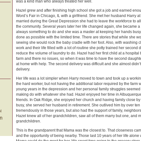
was a kind man who always treated her well.
Hazel grew and after finishing high school she got a job and earned enou
Word’s Fair in Chicago, IL with a girlfriend. She met her husband Harry a
married during the Great Depression she had to leave the workforce to all
the community. Several years later her life changed again, she became a
always something to do and she was a master at keeping her hands busy
done as possible with the limited time. There are stories that while she
sewing she would rock the baby cradle with her foot. Also, with washing 
work and their life filled with a lot of routine she potty trained her second
reduce the volume of laundry to do. Hazel had her first child at a hospital
farm and there no issues, so when it was time to have the second daughte
at home with help. The second delivery was difficult and she almost didn’t
delivery.
Her life was a lot simpler when Harry moved to town and took up a workin
the hard worker, but not having the additional labor required by the farm 
young years in the depression and her personal family struggles seemed t
making do with whatever she had. Hazel enjoyed her time in Albuquerqu
friends. In Oak Ridge, she enjoyed her church and having family close by
busy, she served her husband in retirement. She outlived him by over te
tremendously in those years, but also had the support of family, neighbors
l
Hazel knew all of her grandchildren, saw all of them marry but one, and m
on
grandchildren.
This is the grandparent that Mama was the closest to. That closeness cam
and the opportunity of being nearby. Those last 10 years of her life alone 