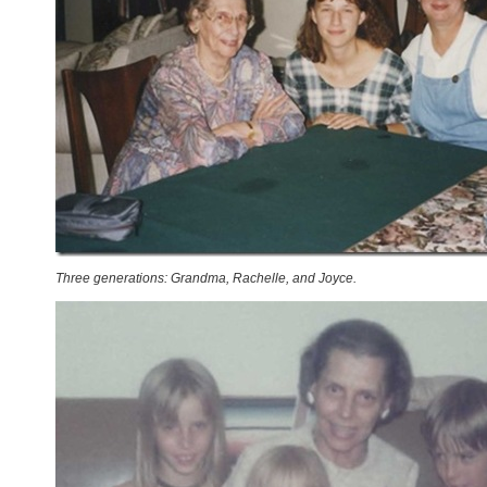
Three generations: Grandma, Rachelle, and Joyce.