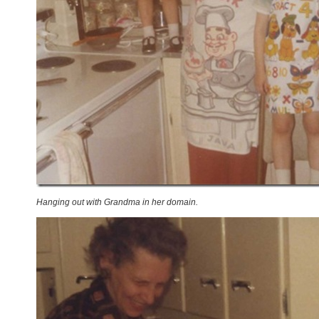
Hanging out with Grandma in her domain.