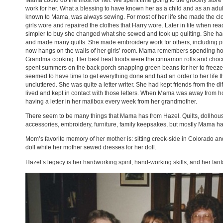
Mama could do the most for her. We spent time going to the grocery store
work for her. What a blessing to have known her as a child and as an ad
known to Mama, was always sewing. For most of her life she made the clo
girls wore and repaired the clothes that Harry wore. Later in life when r
simpler to buy she changed what she sewed and took up quilting. She had 
and made many quilts. She made embroidery work for others, including 
now hangs on the walls of her girls’ room. Mama remembers spending hou
Grandma cooking. Her best treat foods were the cinnamon rolls and choc
spent summers on the back porch snapping green beans for her to freeze 
seemed to have time to get everything done and had an order to her life th
uncluttered. She was quite a letter writer. She had kept friends from the d
lived and kept in contact with those letters. When Mama was away from 
having a letter in her mailbox every week from her grandmother.
There seem to be many things that Mama has from Hazel. Quilts, dollhous
accessories, embroidery, furniture, family keepsakes, but mostly Mama 
Mom’s favorite memory of her mother is: sitting creek-side in Colorado an
doll while her mother sewed dresses for her doll.
Hazel’s legacy is her hardworking spirit, hand-working skills, and her fanta