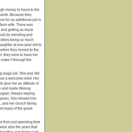
gh money to travel to the
t work. Because they
ow for an additional job in
 farm wife. There was
 and getting as much
 would do mending and
clothes being so much
 daughter at one-year-old to
 before they moved to the
r, they were to have her
 make it through the
g wage job. She was still
was a welcome relief. Her
o give her an attitude of
e and made lifelong
 again. Always staying
n years. She missed him
, and her church family.
et many of the great-
e from just spending time
were also the years that