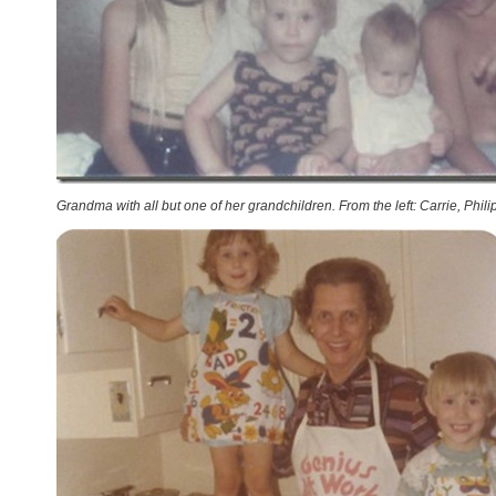
Grandma with all but one of her grandchildren. From the left: Carrie, Phili