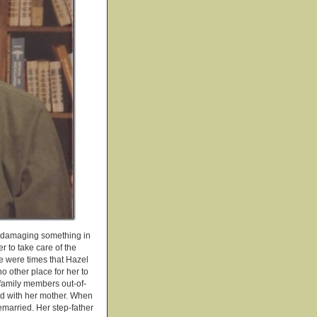
ly damaging something in
r to take care of the
e were times that Hazel
 other place for her to
 family members out-of-
ed with her mother. When
emarried. Her step-father