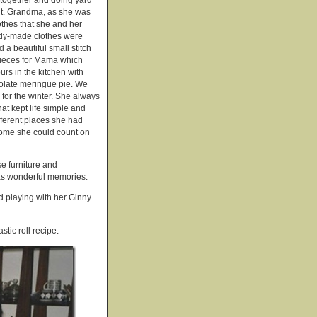
 together and doing yard
ult. Grandma, as she was
thes that she and her
eady-made clothes were
a beautiful small stitch
pieces for Mama which
rs in the kitchen with
olate meringue pie. We
for the winter. She always
at kept life simple and
ifferent places she had
home she could count on
e furniture and
has wonderful memories.
d playing with her Ginny
stic roll recipe.