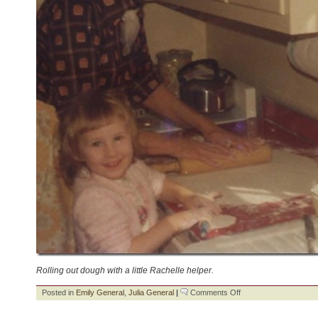
Rolling out dough with a little Rachelle helper.
on
Posted in
Emily General
,
Julia General
|
Comments Off
Great-
Grandparents: