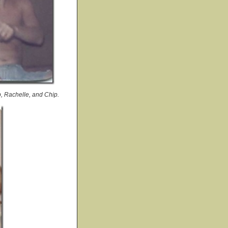
p, Rachelle, and Chip.