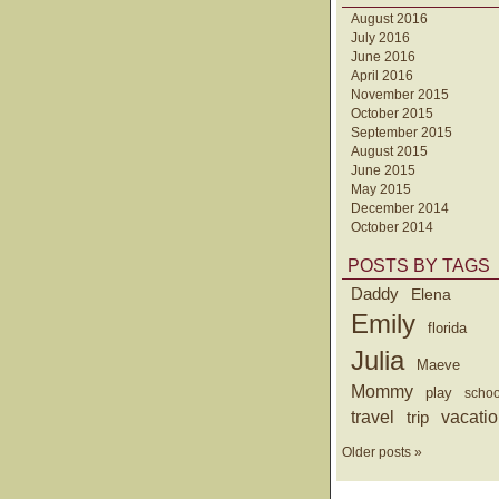
August 2016
July 2016
June 2016
April 2016
November 2015
October 2015
September 2015
August 2015
June 2015
May 2015
December 2014
October 2014
POSTS BY TAGS
Daddy
Elena
Emily
florida
Julia
Maeve
Mommy
play
schoo
travel
trip
vacati
Older posts »