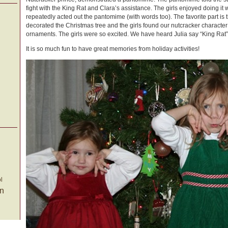
fight with the King Rat and Clara’s assistance. The girls enjoyed doing it
repeatedly acted out the pantomime (with words too). The favorite part is 
decorated the Christmas tree and the girls found our nutcracker character 
ornaments. The girls were so excited. We have heard Julia say “King Rat” a
It is so much fun to have great memories from holiday activities!
l
on