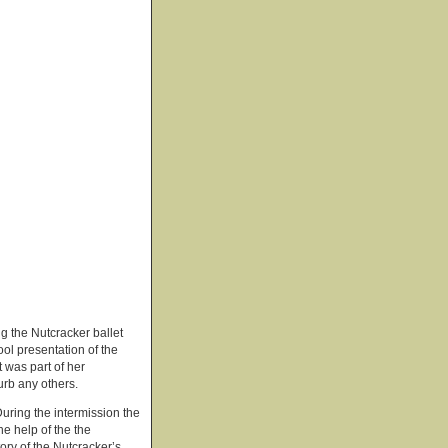
g the Nutcracker ballet
ol presentation of the
t was part of her
urb any others.
During the intermission the
he help of the the
ry of the Nutcracker’s