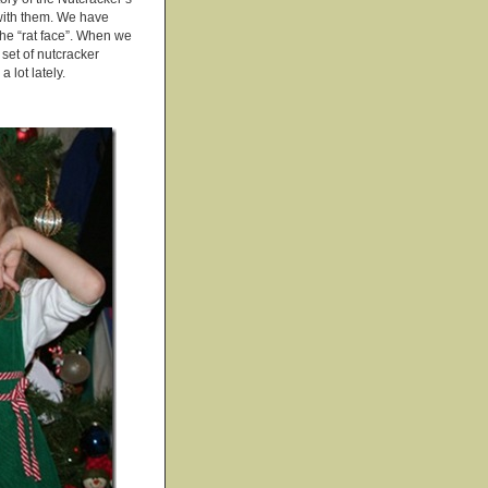
 with them. We have
the “rat face”. When we
set of nutcracker
 lot lately.