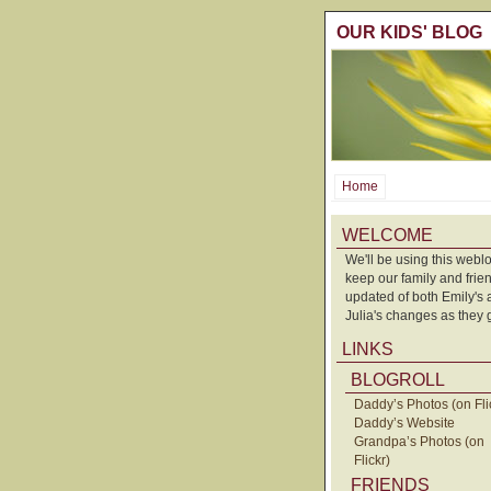
OUR KIDS' BLOG
Home
WELCOME
We'll be using this weblo
keep our family and frie
updated of both Emily's
Julia's changes as they 
LINKS
BLOGROLL
Daddy’s Photos (on Fli
Daddy’s Website
Grandpa’s Photos (on
Flickr)
FRIENDS