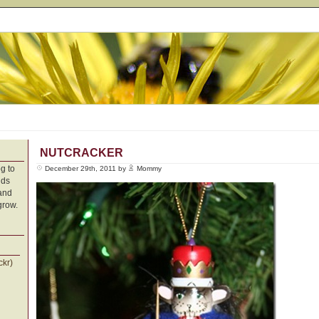
NUTCRACKER
g to
December 29th, 2011 by
Mommy
nds
 and
grow.
ckr)