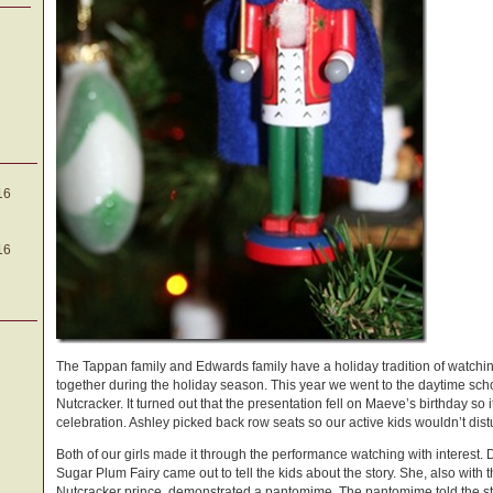
16
16
The Tappan family and Edwards family have a holiday tradition of watchin
together during the holiday season. This year we went to the daytime scho
Nutcracker. It turned out that the presentation fell on Maeve’s birthday so i
celebration. Ashley picked back row seats so our active kids wouldn’t dist
Both of our girls made it through the performance watching with interest. 
Sugar Plum Fairy came out to tell the kids about the story. She, also with t
Nutcracker prince, demonstrated a pantomime. The pantomime told the sto