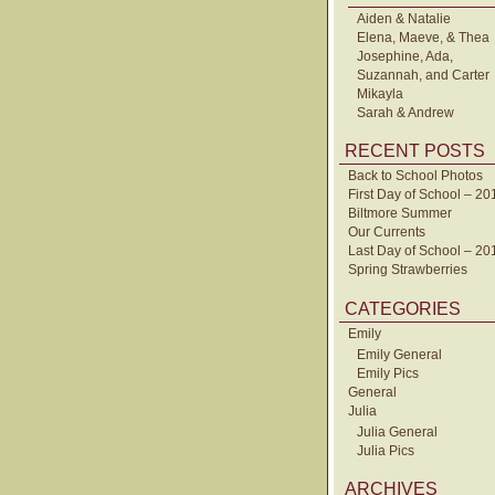
Aiden & Natalie
Elena, Maeve, & Thea
Josephine, Ada,
Suzannah, and Carter
Mikayla
Sarah & Andrew
RECENT POSTS
Back to School Photos
First Day of School – 20
Biltmore Summer
Our Currents
Last Day of School – 20
Spring Strawberries
CATEGORIES
Emily
Emily General
Emily Pics
General
Julia
Julia General
Julia Pics
ARCHIVES