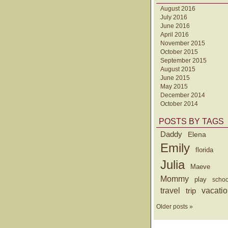
August 2016
July 2016
June 2016
April 2016
November 2015
October 2015
September 2015
August 2015
June 2015
May 2015
December 2014
October 2014
POSTS BY TAGS
Daddy
Elena
Emily
florida
Julia
Maeve
Mommy
play
schoo
travel
trip
vacati
Older posts »