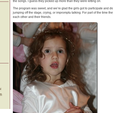
the songs. I guess they picked up more than they were letting on.
The program was sweet, and we’re glad the girls got to participate and di
jumping off the stage, crying, or impromptu talking. For part of the time t
each other and their friends.
l
on