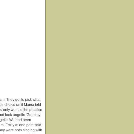
gram. They got to pick what
eir choice until Mama told
s only went to the practice
 and look angelic. Grammy
ngelic. We had been
em. Emily at one point told
hey were both singing with