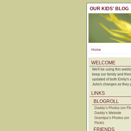
OUR KIDS' BLOG
Home
WELCOME
We'll be using this weblo
keep our family and frie
updated of both Emily's
Julia's changes as they 
LINKS
BLOGROLL
Daddy’s Photos (on Fli
Daddy’s Website
Grandpa’s Photos (on
Flickr)
FRIENDS