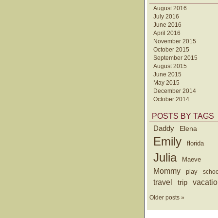
August 2016
July 2016
June 2016
April 2016
November 2015
October 2015
September 2015
August 2015
June 2015
May 2015
December 2014
October 2014
POSTS BY TAGS
Daddy
Elena
Emily
florida
Julia
Maeve
Mommy
play
schoo
travel
trip
vacati
Older posts »