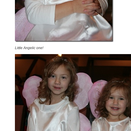
Little Angelic one!