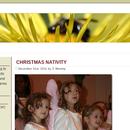
CHRISTMAS NATIVITY
g to
December 31st, 2011 by
Mommy
nds
 and
grow.
ckr)