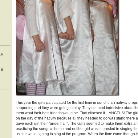
16
16
This year the girls participated for the first time in our church nativity pro
supporting part they were going to play. They seemed indecisive about th
them what their best friends would be. That clinched it – ANGELS! The girl
on the day of the nativity because all they needed to do was stand there
gave each girl their “angel hair”. The curls seemed to make them extra a
practicing the songs at home and neither girl was interested in singing th
us she wasn’t going to sing at the program. When the time came though t