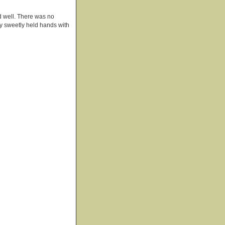
d well. There was no
hey sweetly held hands with