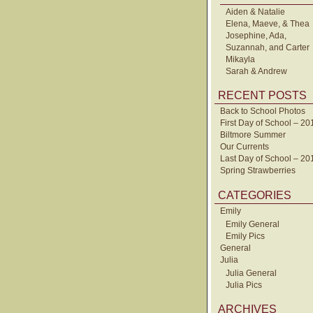
Aiden & Natalie
Elena, Maeve, & Thea
Josephine, Ada,
Suzannah, and Carter
Mikayla
Sarah & Andrew
RECENT POSTS
Back to School Photos
First Day of School – 20
Biltmore Summer
Our Currents
Last Day of School – 20
Spring Strawberries
CATEGORIES
Emily
Emily General
Emily Pics
General
Julia
Julia General
Julia Pics
ARCHIVES