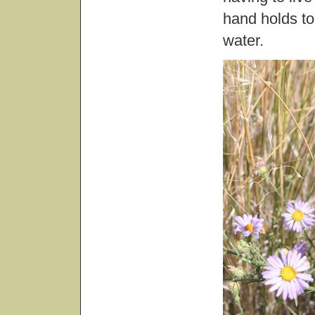
hand holds to
water.