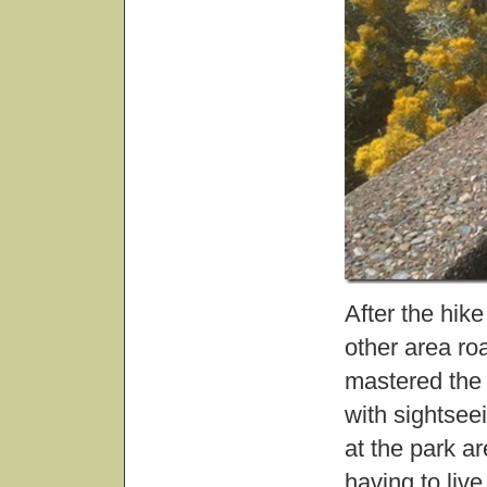
After the hik
other area ro
mastered the 
with sightsee
at the park ar
having to live