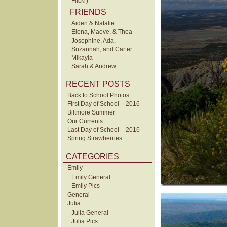
Flickr)
FRIENDS
Aiden & Natalie
Elena, Maeve, & Thea
Josephine, Ada,
Suzannah, and Carter
Mikayla
Sarah & Andrew
RECENT POSTS
Back to School Photos
First Day of School – 2016
Biltmore Summer
Our Currents
Last Day of School – 2016
Spring Strawberries
CATEGORIES
Emily
Emily General
Emily Pics
General
Julia
Julia General
Julia Pics