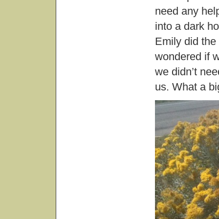
need any help
into a dark h
Emily did the
wondered if w
we didn’t need
us. What a big