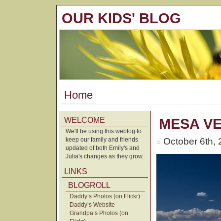
OUR KIDS' BLOG
Home
WELCOME
MESA V
We'll be using this weblog to
keep our family and friends
October 6th,
updated of both Emily's and
Julia's changes as they grow.
LINKS
BLOGROLL
Daddy’s Photos (on Flickr)
Daddy’s Website
Grandpa’s Photos (on