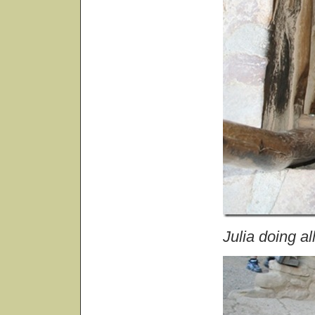
Julia doing al