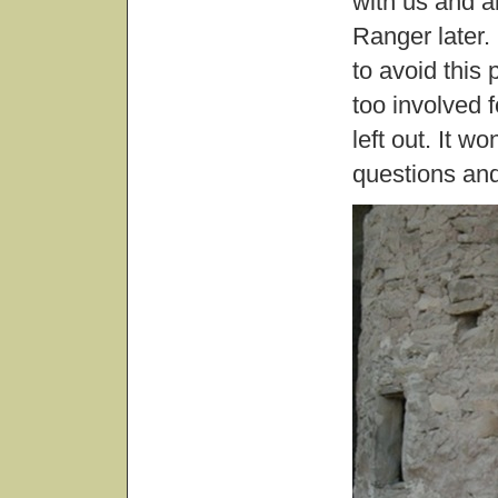
with us and a
Ranger later.
to avoid this 
too involved f
left out. It w
questions and 