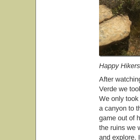
Happy Hikers
After watchin
Verde we took
We only took 
a canyon to t
game out of h
the ruins we 
and explore. I