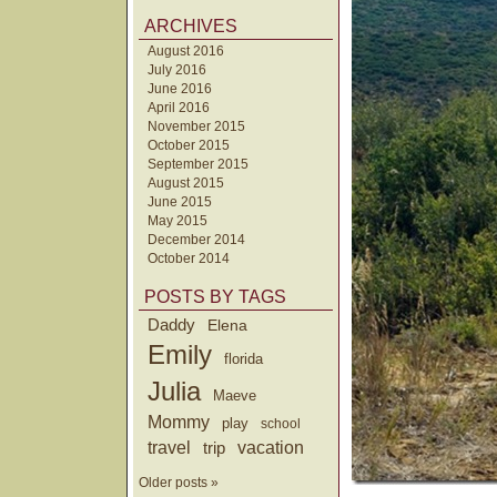
ARCHIVES
August 2016
July 2016
June 2016
April 2016
November 2015
October 2015
September 2015
August 2015
June 2015
May 2015
December 2014
October 2014
POSTS BY TAGS
Daddy
Elena
Emily
florida
Julia
Maeve
Mommy
play
school
travel
trip
vacation
Older posts »