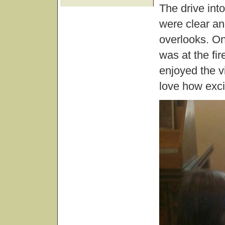
The drive int
were clear an
overlooks. On
was at the fi
enjoyed the v
love how excit