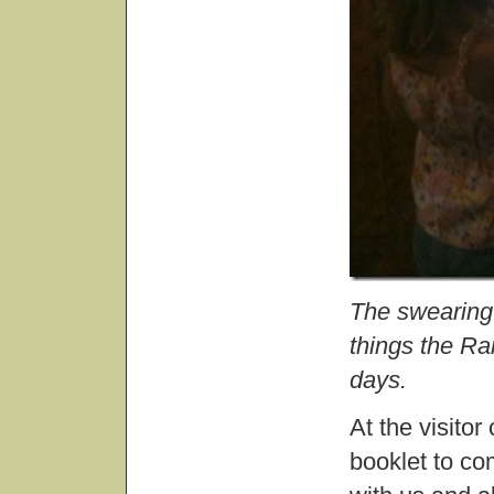
The swearing 
things the Ra
days.
At the visitor
booklet to co