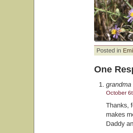
Posted in
Emi
One Res
grandma
October 6t
Thanks, f
makes me
Daddy and