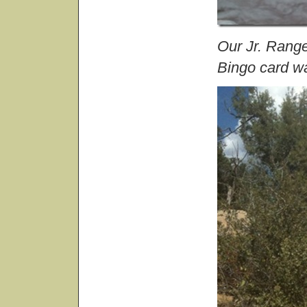
Our Jr. Range
Bingo card w