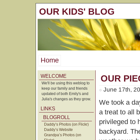
OUR KIDS' BLOG
Home
WELCOME
OUR PIE
We'll be using this weblog to
keep our family and friends
June 17th, 2
updated of both Emily's and
Julia's changes as they grow.
We took a day
LINKS
a treat to all
BLOGROLL
privileged to 
Daddy’s Photos (on Flickr)
Daddy’s Website
backyard. Th
Grandpa’s Photos (on