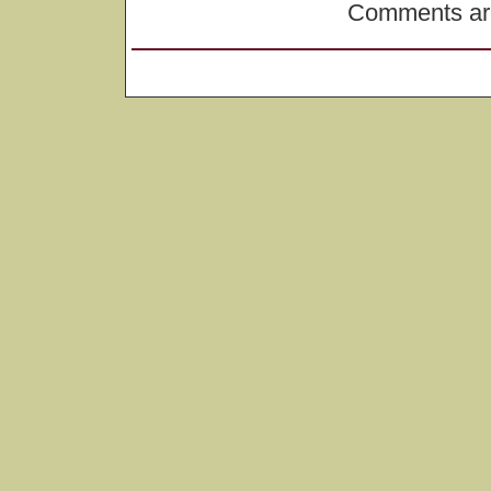
Comments are