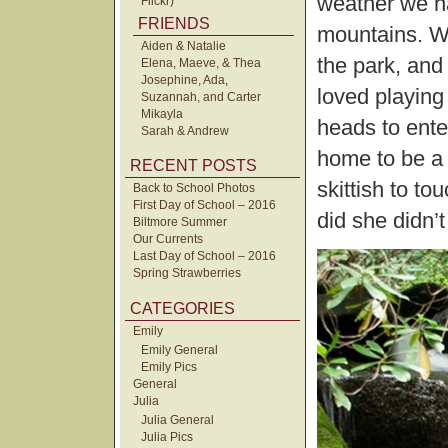
weather we h
Flickr)
FRIENDS
mountains. We
Aiden & Natalie
the park, and
Elena, Maeve, & Thea
Josephine, Ada,
loved playing
Suzannah, and Carter
Mikayla
heads to ente
Sarah & Andrew
home to be a p
RECENT POSTS
skittish to to
Back to School Photos
First Day of School – 2016
did she didn’t
Biltmore Summer
Our Currents
Last Day of School – 2016
Spring Strawberries
CATEGORIES
Emily
Emily General
Emily Pics
General
Julia
Julia General
Julia Pics