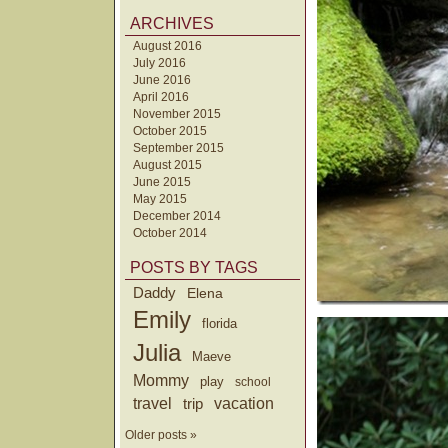
ARCHIVES
August 2016
July 2016
June 2016
April 2016
November 2015
October 2015
September 2015
August 2015
June 2015
May 2015
December 2014
October 2014
POSTS BY TAGS
Daddy
Elena
Emily
florida
Julia
Maeve
Mommy
play
school
travel
trip
vacation
Older posts »