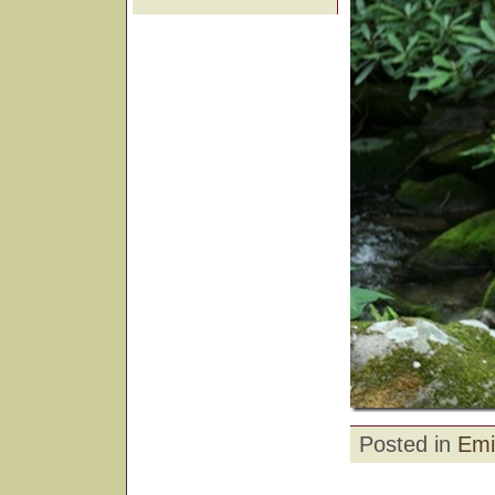
Posted in
Emi