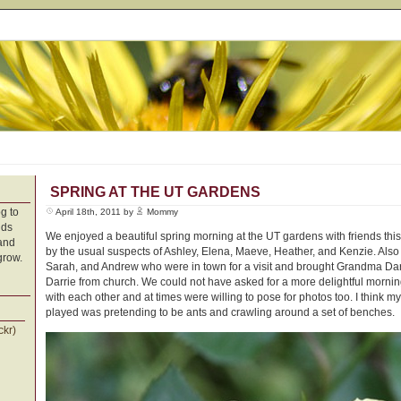
SPRING AT THE UT GARDENS
g to
April 18th, 2011 by
Mommy
nds
We enjoyed a beautiful spring morning at the UT gardens with friends th
 and
by the usual suspects of Ashley, Elena, Maeve, Heather, and Kenzie. Als
grow.
Sarah, and Andrew who were in town for a visit and brought Grandma Darri
Darrie from church. We could not have asked for a more delightful morni
with each other and at times were willing to pose for photos too. I think my
played was pretending to be ants and crawling around a set of benches.
ckr)