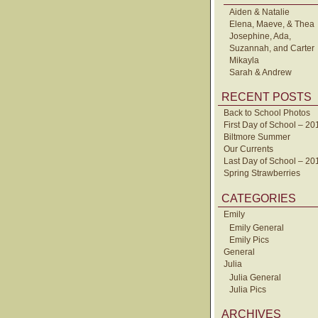
Aiden & Natalie
Elena, Maeve, & Thea
Josephine, Ada,
Suzannah, and Carter
Mikayla
Sarah & Andrew
RECENT POSTS
Back to School Photos
First Day of School – 20
Biltmore Summer
Our Currents
Last Day of School – 20
Spring Strawberries
CATEGORIES
Emily
Emily General
Emily Pics
General
Julia
Julia General
Julia Pics
ARCHIVES