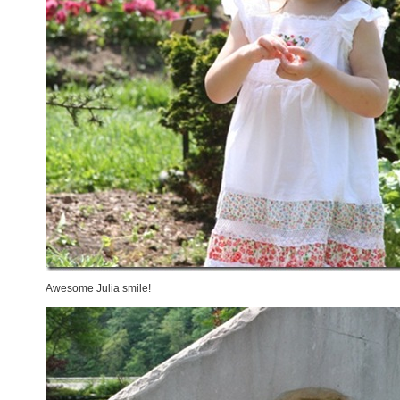
Awesome Julia smile!