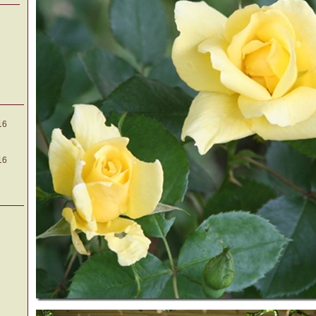
16
16