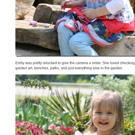
Emily was pretty reluctant to give the camera a smile. She loved checking o
garden art, benches, paths, and just everything else in the garden.