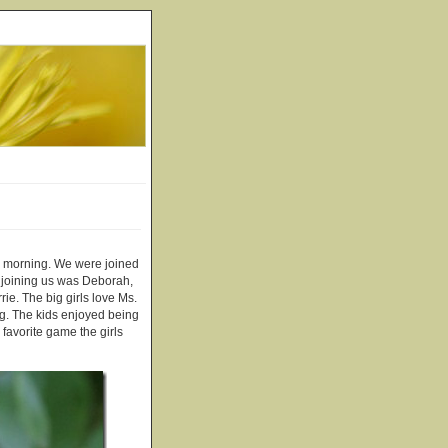
is morning. We were joined
o joining us was Deborah,
e. The big girls love Ms.
ng. The kids enjoyed being
 favorite game the girls