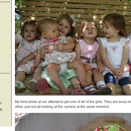
My best photo at our attempt to get one of all of the girls. They are busy 
l
other, just not all looking at the camera at the same moment.
on