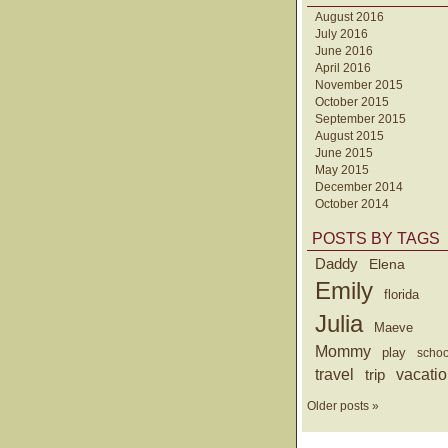
August 2016
July 2016
June 2016
April 2016
November 2015
October 2015
September 2015
August 2015
June 2015
May 2015
December 2014
October 2014
POSTS BY TAGS
Daddy
Elena
Emily
florida
Julia
Maeve
Mommy
play
schoo
travel
trip
vacati
Older posts »