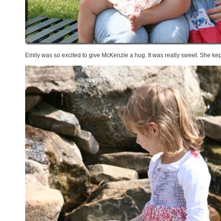
Emily was so excited to give McKenzie a hug. It was really sweet. She kep