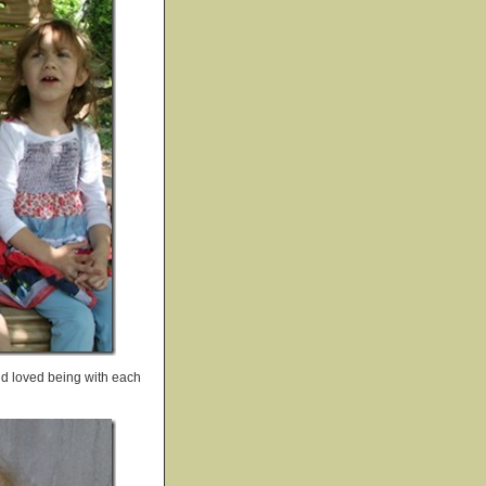
and loved being with each