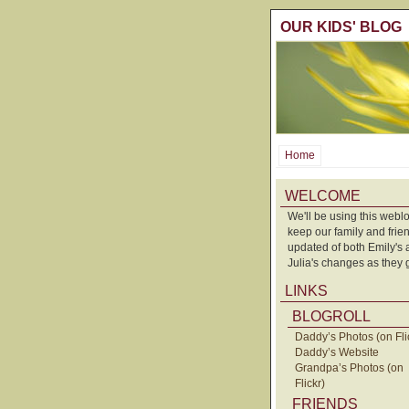
OUR KIDS' BLOG
Home
WELCOME
We'll be using this weblo
keep our family and frie
updated of both Emily's
Julia's changes as they 
LINKS
BLOGROLL
Daddy’s Photos (on Fli
Daddy’s Website
Grandpa’s Photos (on
Flickr)
FRIENDS