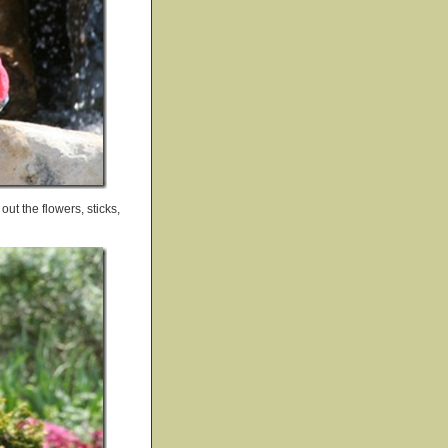
ut the flowers, sticks,