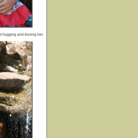
t hugging and kissing her.