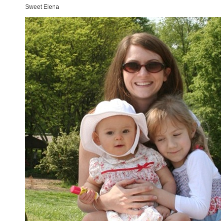
Sweet Elena