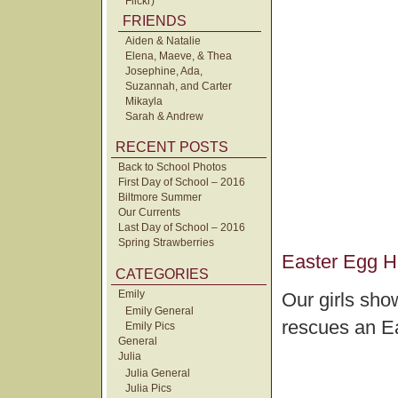
Flickr)
FRIENDS
Aiden & Natalie
Elena, Maeve, & Thea
Josephine, Ada,
Suzannah, and Carter
Mikayla
Sarah & Andrew
RECENT POSTS
Back to School Photos
First Day of School – 2016
Biltmore Summer
Our Currents
Last Day of School – 2016
Spring Strawberries
Easter Egg H
CATEGORIES
Emily
Our girls sho
Emily General
rescues an E
Emily Pics
General
Julia
Julia General
Julia Pics