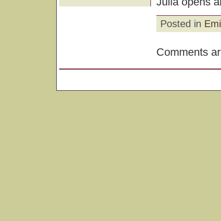
Julia opens a
Posted in
Emi
Comments are