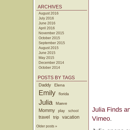
ARCHIVES
August 2016
July 2016
June 2016
April 2016
November 2015
October 2015
September 2015
August 2015
June 2015
May 2015
December 2014
October 2014
POSTS BY TAGS
Daddy
Elena
Emily
florida
Julia
Maeve
Julia Finds a
Mommy
play
school
travel
trip
vacation
Vimeo
.
Older posts »