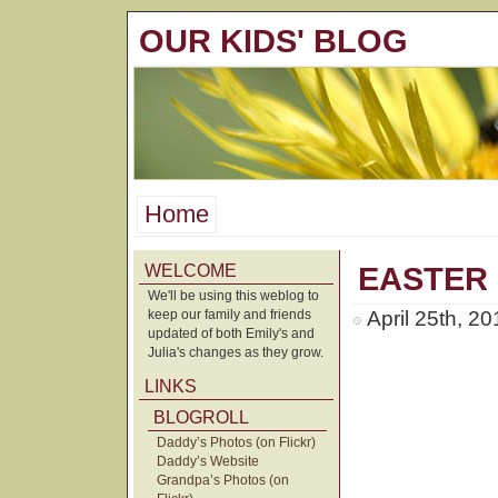
OUR KIDS' BLOG
Home
WELCOME
EASTER
We'll be using this weblog to
keep our family and friends
April 25th, 2
updated of both Emily's and
Julia's changes as they grow.
LINKS
BLOGROLL
Daddy’s Photos (on Flickr)
Daddy’s Website
Grandpa’s Photos (on