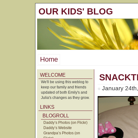
OUR KIDS' BLOG
Home
WELCOME
SNACKTI
We'll be using this weblog to
keep our family and friends
January 24th
updated of both Emily's and
Julia's changes as they grow.
LINKS
BLOGROLL
Daddy’s Photos (on Flickr)
Daddy’s Website
Grandpa’s Photos (on