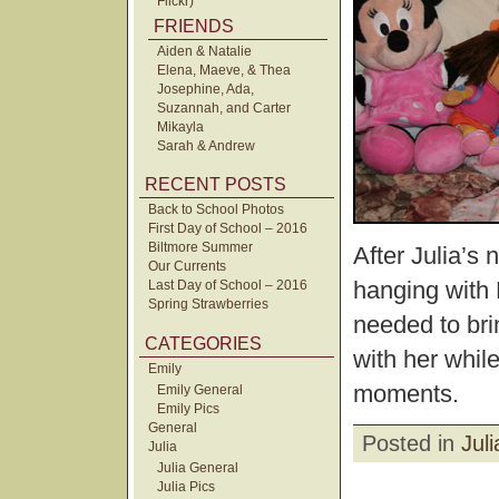
Flickr)
FRIENDS
Aiden & Natalie
Elena, Maeve, & Thea
Josephine, Ada,
Suzannah, and Carter
Mikayla
Sarah & Andrew
RECENT POSTS
Back to School Photos
First Day of School – 2016
Biltmore Summer
After Julia’s
Our Currents
hanging with
Last Day of School – 2016
Spring Strawberries
needed to bri
CATEGORIES
with her whil
Emily
moments.
Emily General
Emily Pics
General
Posted in
Juli
Julia
Julia General
Julia Pics