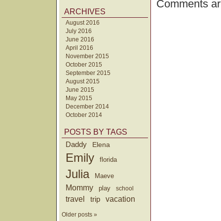
Comments are
ARCHIVES
August 2016
July 2016
June 2016
April 2016
November 2015
October 2015
September 2015
August 2015
June 2015
May 2015
December 2014
October 2014
POSTS BY TAGS
Daddy
Elena
Emily
florida
Julia
Maeve
Mommy
play
school
travel
trip
vacation
Older posts »