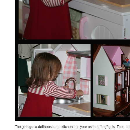
The girls got a dollhouse and kitchen this year as their “big” gifts. The d