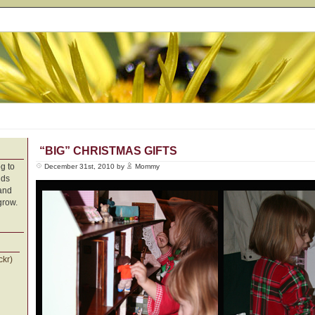
“BIG” CHRISTMAS GIFTS
g to
December 31st, 2010 by
Mommy
nds
 and
grow.
ckr)