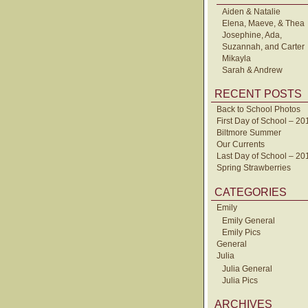
Aiden & Natalie
Elena, Maeve, & Thea
Josephine, Ada,
Suzannah, and Carter
Mikayla
Sarah & Andrew
RECENT POSTS
Back to School Photos
First Day of School – 20
Biltmore Summer
Our Currents
Last Day of School – 20
Spring Strawberries
CATEGORIES
Emily
Emily General
Emily Pics
General
Julia
Julia General
Julia Pics
ARCHIVES