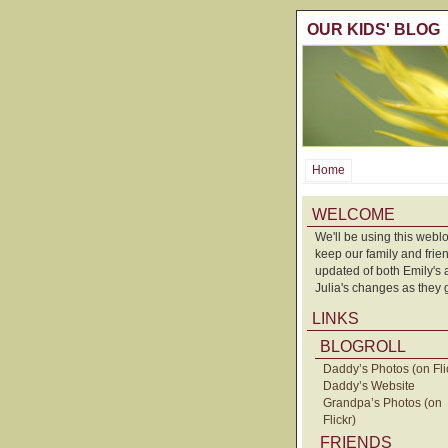
OUR KIDS' BLOG
Home
WELCOME
We'll be using this weblo
keep our family and frie
updated of both Emily's
Julia's changes as they 
LINKS
BLOGROLL
Daddy’s Photos (on Fli
Daddy’s Website
Grandpa’s Photos (on
Flickr)
FRIENDS