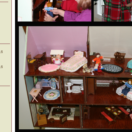
16
16