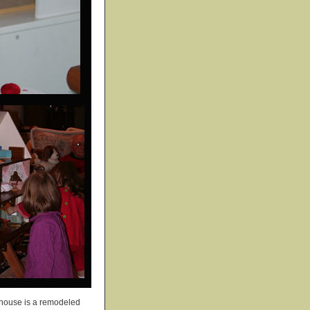
ollhouse is a remodeled