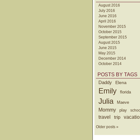
August 2016
July 2016
June 2016
April 2016
November 2015
October 2015
September 2015
August 2015
June 2015
May 2015
December 2014
October 2014
POSTS BY TAGS
Daddy
Elena
Emily
florida
Julia
Maeve
Mommy
play
schoo
travel
trip
vacati
Older posts »