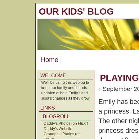
OUR KIDS' BLOG
Home
WELCOME
PLAYING
We'll be using this weblog to
keep our family and friends
September 20
updated of both Emily's and
Julia's changes as they grow.
Emily has bee
LINKS
a princess. L
BLOGROLL
The other nig
Daddy’s Photos (on Flickr)
Daddy’s Website
princess dres
Grandpa’s Photos (on