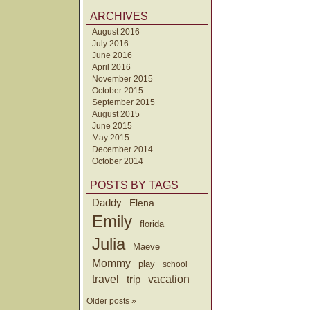
ARCHIVES
August 2016
July 2016
June 2016
April 2016
November 2015
October 2015
September 2015
August 2015
June 2015
May 2015
December 2014
October 2014
POSTS BY TAGS
Daddy
Elena
Emily
florida
Julia
Maeve
Mommy
play
school
travel
trip
vacation
Older posts »