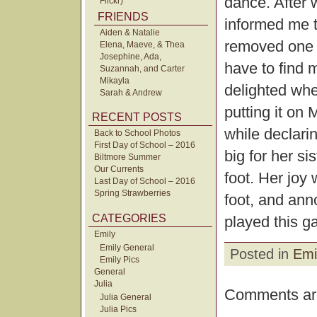
dance. After w
Flickr)
FRIENDS
informed me t
Aiden & Natalie
removed one o
Elena, Maeve, & Thea
Josephine, Ada,
have to find 
Suzannah, and Carter
Mikayla
delighted whe
Sarah & Andrew
putting it on
RECENT POSTS
while declari
Back to School Photos
First Day of School – 2016
big for her sis
Biltmore Summer
Our Currents
foot. Her joy
Last Day of School – 2016
Spring Strawberries
foot, and anno
CATEGORIES
played this g
Emily
Emily General
Posted in
Emi
Emily Pics
General
Julia
Comments are
Julia General
Julia Pics