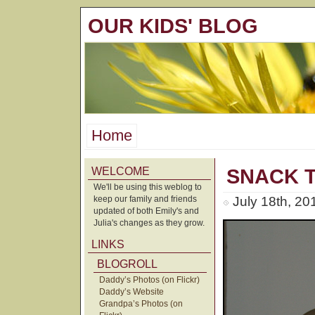
OUR KIDS' BLOG
Home
WELCOME
SNACK T
We'll be using this weblog to
keep our family and friends
July 18th, 20
updated of both Emily's and
Julia's changes as they grow.
LINKS
BLOGROLL
Daddy’s Photos (on Flickr)
Daddy’s Website
Grandpa’s Photos (on