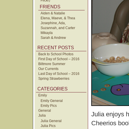
Flickr)
FRIENDS
Aiden & Natalie
Elena, Maeve, & Thea
Josephine, Ada,
Suzannah, and Carter
Mikayla
Sarah & Andrew
RECENT POSTS
Back to School Photos
First Day of School – 2016
Biltmore Summer
Our Currents
Last Day of School – 2016
Spring Strawberries
CATEGORIES
Emily
Emily General
Emily Pics
General
Julia enjoys 
Julia
Julia General
Cheerios book
Julia Pics