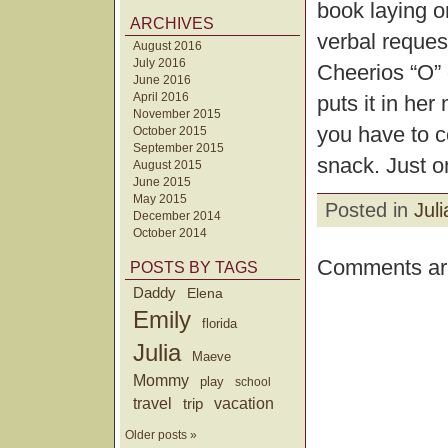
book laying on
ARCHIVES
verbal reques
August 2016
July 2016
Cheerios “O” 
June 2016
April 2016
puts it in her
November 2015
you have to c
October 2015
September 2015
snack. Just on
August 2015
June 2015
May 2015
Posted in
Juli
December 2014
October 2014
Comments are
POSTS BY TAGS
Daddy
Elena
Emily
florida
Julia
Maeve
Mommy
play
school
travel
trip
vacation
Older posts »