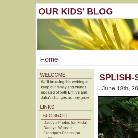
OUR KIDS' BLOG
Home
WELCOME
SPLISH-
We'll be using this weblog to
keep our family and friends
June 18th, 2
updated of both Emily's and
Julia's changes as they grow.
LINKS
BLOGROLL
Daddy’s Photos (on Flickr)
Daddy’s Website
Grandpa’s Photos (on