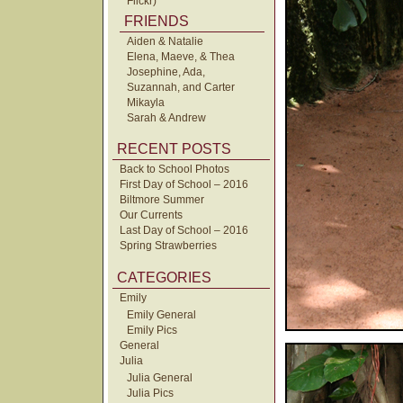
Flickr)
FRIENDS
Aiden & Natalie
Elena, Maeve, & Thea
Josephine, Ada,
Suzannah, and Carter
Mikayla
Sarah & Andrew
RECENT POSTS
Back to School Photos
First Day of School – 2016
Biltmore Summer
Our Currents
Last Day of School – 2016
Spring Strawberries
CATEGORIES
Emily
Emily General
Emily Pics
General
Julia
Julia General
Julia Pics