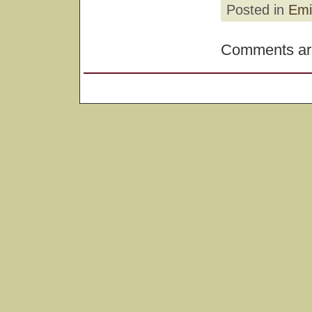
Posted in
Emi
Comments are