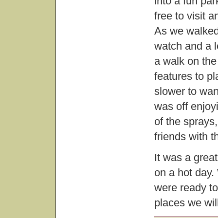
into a fun pa
free to visit 
As we walked 
watch and a l
a walk on the
features to pl
slower to want
was off enjoy
of the spray
friends with t
It was a grea
on a hot day. 
were ready to 
places we will