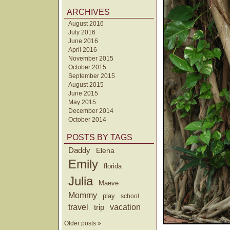
ARCHIVES
August 2016
July 2016
June 2016
April 2016
November 2015
October 2015
September 2015
August 2015
June 2015
May 2015
December 2014
October 2014
POSTS BY TAGS
Daddy
Elena
Emily
florida
Julia
Maeve
Mommy
play
school
travel
trip
vacation
Older posts »