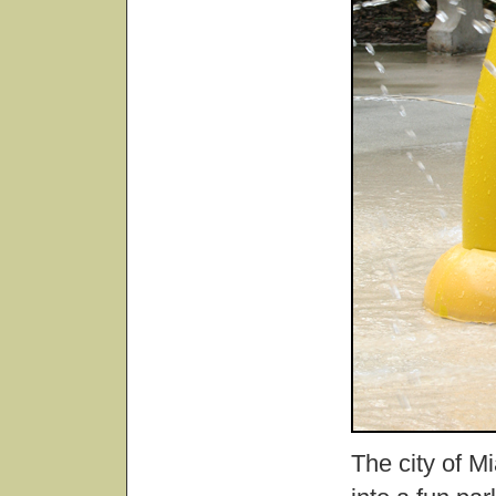
The city of M