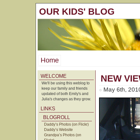
OUR KIDS' BLOG
Home
WELCOME
NEW VIE
We'll be using this weblog to
keep our family and friends
May 6th, 201
updated of both Emily's and
Julia's changes as they grow.
LINKS
BLOGROLL
Daddy’s Photos (on Flickr)
Daddy’s Website
Grandpa’s Photos (on