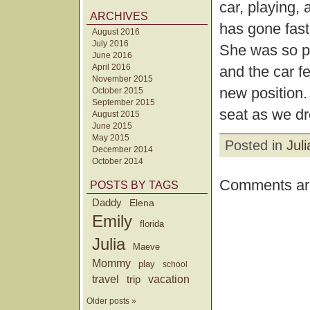
car, playing,
ARCHIVES
has gone fast
August 2016
July 2016
She was so pl
June 2016
April 2016
and the car fe
November 2015
new position. 
October 2015
September 2015
seat as we d
August 2015
June 2015
May 2015
Posted in
Juli
December 2014
October 2014
Comments are
POSTS BY TAGS
Daddy
Elena
Emily
florida
Julia
Maeve
Mommy
play
school
travel
trip
vacation
Older posts »