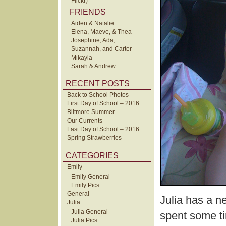
Flickr)
FRIENDS
Aiden & Natalie
Elena, Maeve, & Thea
Josephine, Ada,
Suzannah, and Carter
Mikayla
Sarah & Andrew
RECENT POSTS
Back to School Photos
First Day of School – 2016
Biltmore Summer
Our Currents
Last Day of School – 2016
Spring Strawberries
CATEGORIES
Emily
Emily General
Emily Pics
General
Julia has a n
Julia
Julia General
spent some t
Julia Pics