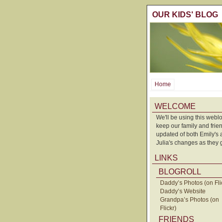
OUR KIDS' BLOG
Home
WELCOME
We'll be using this weblo
keep our family and frie
updated of both Emily's
Julia's changes as they 
LINKS
BLOGROLL
Daddy’s Photos (on Fli
Daddy’s Website
Grandpa’s Photos (on
Flickr)
FRIENDS