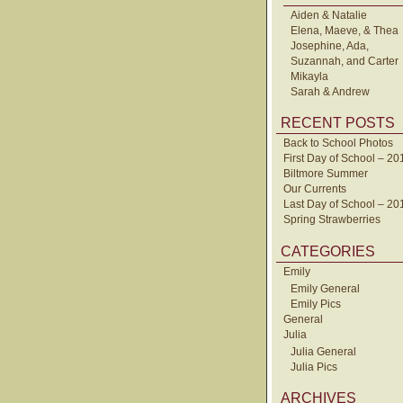
Aiden & Natalie
Elena, Maeve, & Thea
Josephine, Ada,
Suzannah, and Carter
Mikayla
Sarah & Andrew
RECENT POSTS
Back to School Photos
First Day of School – 20
Biltmore Summer
Our Currents
Last Day of School – 20
Spring Strawberries
CATEGORIES
Emily
Emily General
Emily Pics
General
Julia
Julia General
Julia Pics
ARCHIVES