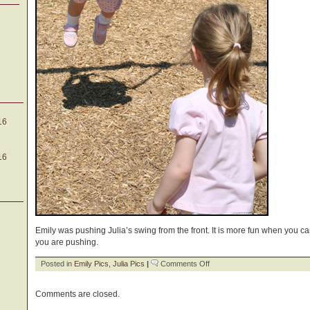
16
16
Emily was pushing Julia’s swing from the front. It is more fun when you ca
you are pushing.
on
Posted in
Emily Pics
,
Julia Pics
|
Comments Off
Sweet
Sisters
Comments are closed.