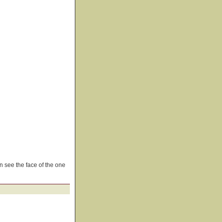
n see the face of the one