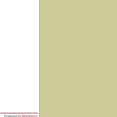
Powered by
Wordpress