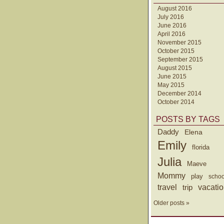
August 2016
July 2016
June 2016
April 2016
November 2015
October 2015
September 2015
August 2015
June 2015
May 2015
December 2014
October 2014
POSTS BY TAGS
Daddy
Elena
Emily
florida
Julia
Maeve
Mommy
play
schoo
travel
trip
vacati
Older posts »