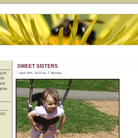
SWEET SISTERS
g to
April 19th, 2010 by
Mommy
nds
 and
grow.
ckr)