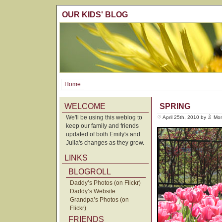
OUR KIDS' BLOG
Home
WELCOME
SPRING
We'll be using this weblog to
April 25th, 2010 by
Mo
keep our family and friends
updated of both Emily's and
Julia's changes as they grow.
LINKS
BLOGROLL
Daddy’s Photos (on Flickr)
Daddy’s Website
Grandpa’s Photos (on
Flickr)
FRIENDS