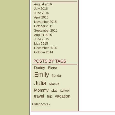
August 2016
July 2016
June 2016
April 2016
November 2015
October 2015
September 2015
August 2015
June 2015
May 2015
December 2014
October 2014
POSTS BY TAGS
Daddy
Elena
Emily
florida
Julia
Maeve
Mommy
play
school
travel
trip
vacation
Older posts »