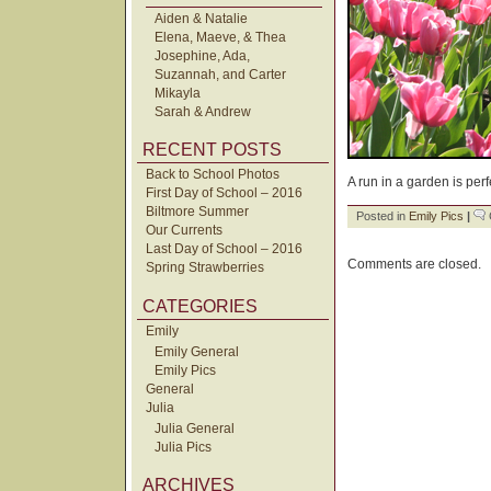
Aiden & Natalie
Elena, Maeve, & Thea
Josephine, Ada,
Suzannah, and Carter
Mikayla
Sarah & Andrew
RECENT POSTS
Back to School Photos
A run in a garden is perfe
First Day of School – 2016
Biltmore Summer
Posted in
Emily Pics
|
Our Currents
Last Day of School – 2016
Comments are closed.
Spring Strawberries
CATEGORIES
Emily
Emily General
Emily Pics
General
Julia
Julia General
Julia Pics
ARCHIVES