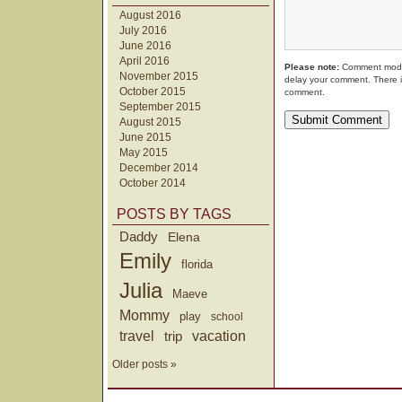
August 2016
July 2016
June 2016
April 2016
Please note:
Comment moder
November 2015
delay your comment. There i
October 2015
comment.
September 2015
August 2015
June 2015
May 2015
December 2014
October 2014
POSTS BY TAGS
Daddy
Elena
Emily
florida
Julia
Maeve
Mommy
play
school
travel
trip
vacation
Older posts »