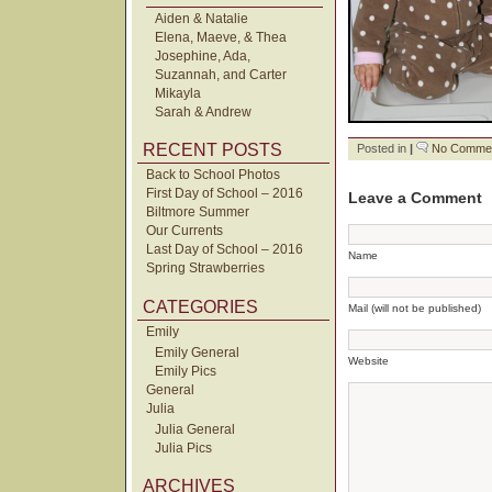
Aiden & Natalie
Elena, Maeve, & Thea
Josephine, Ada,
Suzannah, and Carter
Mikayla
Sarah & Andrew
RECENT POSTS
Posted in
|
No Commen
Back to School Photos
First Day of School – 2016
Leave a Comment
Biltmore Summer
Our Currents
Last Day of School – 2016
Name
Spring Strawberries
CATEGORIES
Mail (will not be published)
Emily
Emily General
Website
Emily Pics
General
Julia
Julia General
Julia Pics
ARCHIVES