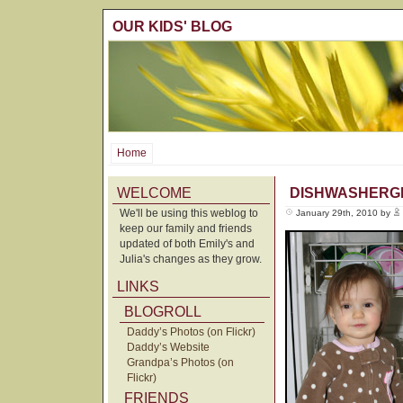
OUR KIDS' BLOG
Home
WELCOME
DISHWASHERG
We'll be using this weblog to
January 29th, 2010 by
keep our family and friends
updated of both Emily's and
Julia's changes as they grow.
LINKS
BLOGROLL
Daddy’s Photos (on Flickr)
Daddy’s Website
Grandpa’s Photos (on
Flickr)
FRIENDS