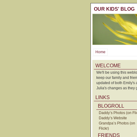
OUR KIDS' BLOG
Home
WELCOME
We'll be using this weblo
keep our family and frie
updated of both Emily's
Julia's changes as they 
LINKS
BLOGROLL
Daddy’s Photos (on Fli
Daddy’s Website
Grandpa’s Photos (on
Flickr)
FRIENDS