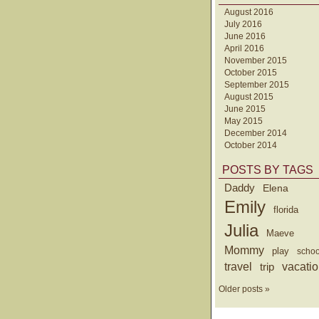
August 2016
July 2016
June 2016
April 2016
November 2015
October 2015
September 2015
August 2015
June 2015
May 2015
December 2014
October 2014
POSTS BY TAGS
Daddy
Elena
Emily
florida
Julia
Maeve
Mommy
play
schoo
travel
trip
vacati
Older posts »