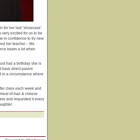
her for her last ‘showcase’
 very excited for us to be
w in confidence to try new
oved her teacher – Ms
lance beam a lot when
st had a birthday she is
 have direct parent
and in a circumstance where
after class each week and
s meal of mac & cheese
here and requested it every
aughter.