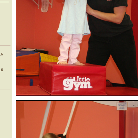
16
16