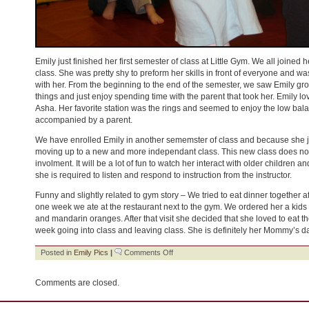
Emily just finished her first semester of class at Little Gym. We all joined 
class. She was pretty shy to preform her skills in front of everyone and was
with her. From the beginning to the end of the semester, we saw Emily gro
things and just enjoy spending time with the parent that took her. Emily l
Asha. Her favorite station was the rings and seemed to enjoy the low ba
accompanied by a parent.
We have enrolled Emily in another sememster of class and because she ju
moving up to a new and more independant class. This new class does not
involment. It will be a lot of fun to watch her interact with older children 
she is required to listen and respond to instruction from the instructor.
Funny and slightly related to gym story – We tried to eat dinner together 
one week we ate at the restaurant next to the gym. We ordered her a kid
and mandarin oranges. After that visit she decided that she loved to eat t
week going into class and leaving class. She is definitely her Mommy’s d
on
Posted in
Emily Pics
|
Comments Off
Little
Gym
Comments are closed.
–
Big
Girl