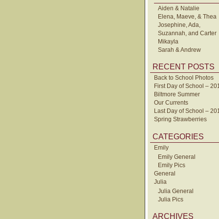
Aiden & Natalie
Elena, Maeve, & Thea
Josephine, Ada,
Suzannah, and Carter
Mikayla
Sarah & Andrew
RECENT POSTS
Back to School Photos
First Day of School – 20
Biltmore Summer
Our Currents
Last Day of School – 20
Spring Strawberries
CATEGORIES
Emily
Emily General
Emily Pics
General
Julia
Julia General
Julia Pics
ARCHIVES