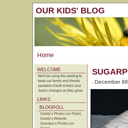
OUR KIDS' BLOG
Home
WELCOME
SUGARP
We'll be using this weblog to
keep our family and friends
December 8th
updated of both Emily's and
Julia's changes as they grow.
LINKS
BLOGROLL
Daddy’s Photos (on Flickr)
Daddy’s Website
Grandpa’s Photos (on