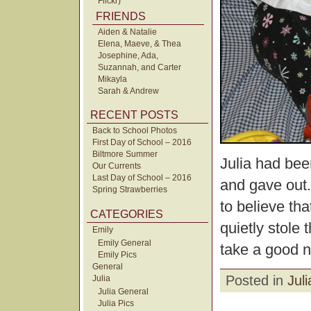
Flickr)
FRIENDS
Aiden & Natalie
Elena, Maeve, & Thea
Josephine, Ada,
Suzannah, and Carter
Mikayla
Sarah & Andrew
RECENT POSTS
Back to School Photos
First Day of School – 2016
Biltmore Summer
Julia had bee
Our Currents
Last Day of School – 2016
and gave out.
Spring Strawberries
to believe tha
CATEGORIES
quietly stole 
Emily
Emily General
take a good 
Emily Pics
General
Posted in
Juli
Julia
Julia General
Julia Pics