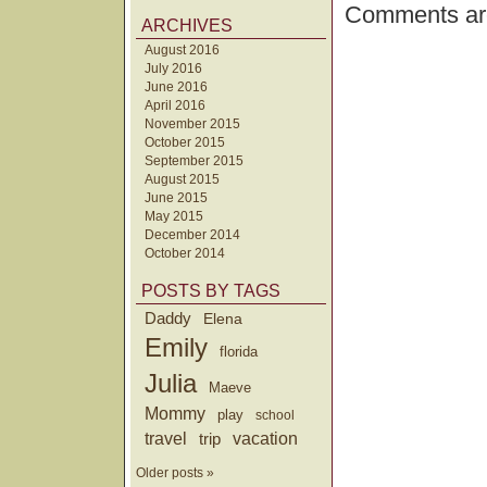
Comments are
ARCHIVES
August 2016
July 2016
June 2016
April 2016
November 2015
October 2015
September 2015
August 2015
June 2015
May 2015
December 2014
October 2014
POSTS BY TAGS
Daddy
Elena
Emily
florida
Julia
Maeve
Mommy
play
school
travel
trip
vacation
Older posts »