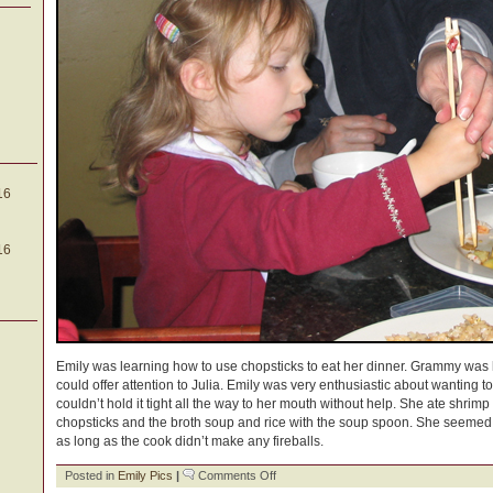
16
16
Emily was learning how to use chopsticks to eat her dinner. Grammy was h
could offer attention to Julia. Emily was very enthusiastic about wanting t
couldn’t hold it tight all the way to her mouth without help. She ate shrim
chopsticks and the broth soup and rice with the soup spoon. She seemed t
as long as the cook didn’t make any fireballs.
on
Posted in
Emily Pics
|
Comments Off
Learning