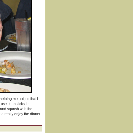
elping me out, so that I
o use chopsticks, but
p and squash with the
o really enjoy the dinner