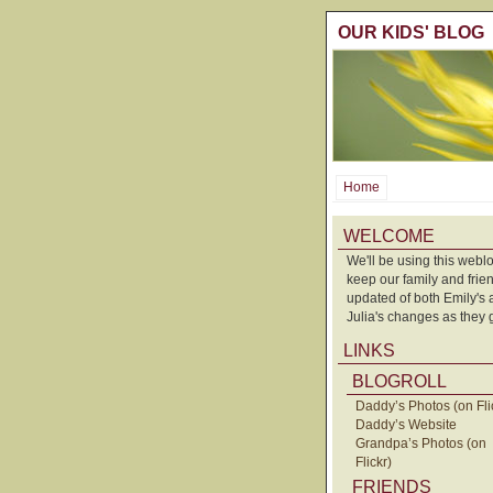
OUR KIDS' BLOG
Home
WELCOME
We'll be using this weblo
keep our family and frie
updated of both Emily's
Julia's changes as they 
LINKS
BLOGROLL
Daddy’s Photos (on Fli
Daddy’s Website
Grandpa’s Photos (on
Flickr)
FRIENDS