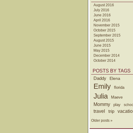
August 2016
July 2016
June 2016
April 2016
November 2015
October 2015
September 2015
August 2015
June 2015
May 2015
December 2014
October 2014
POSTS BY TAGS
Daddy
Elena
Emily
florida
Julia
Maeve
Mommy
play
schoo
travel
trip
vacati
Older posts »