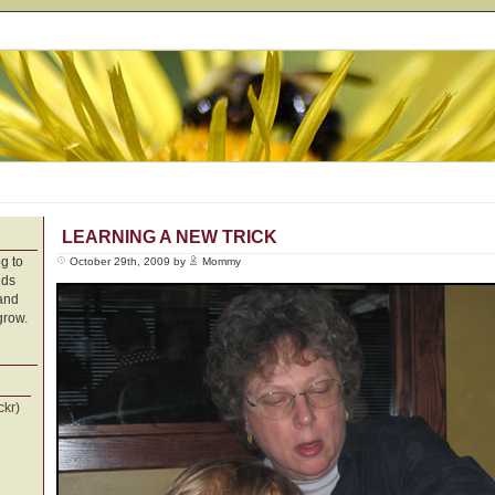
LEARNING A NEW TRICK
g to
October 29th, 2009 by
Mommy
nds
 and
grow.
ckr)