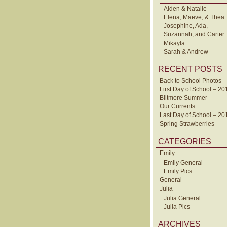
Aiden & Natalie
Elena, Maeve, & Thea
Josephine, Ada,
Suzannah, and Carter
Mikayla
Sarah & Andrew
RECENT POSTS
Back to School Photos
First Day of School – 20
Biltmore Summer
Our Currents
Last Day of School – 20
Spring Strawberries
CATEGORIES
Emily
Emily General
Emily Pics
General
Julia
Julia General
Julia Pics
ARCHIVES