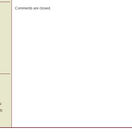
a
Comments are closed.
New
Trick
l
on