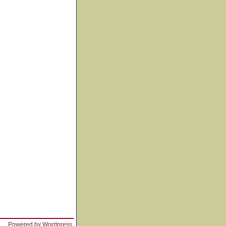
Powered by
Wordpress