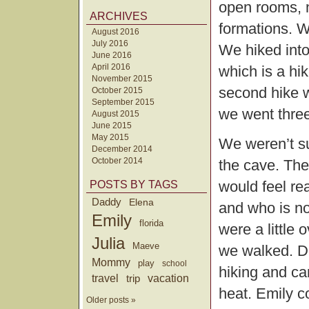
open rooms, n
ARCHIVES
formations. W
August 2016
July 2016
We hiked into
June 2016
April 2016
which is a hi
November 2015
second hike w
October 2015
September 2015
we went three
August 2015
June 2015
May 2015
We weren’t su
December 2014
October 2014
the cave. Th
would feel rea
POSTS BY TAGS
Daddy
Elena
and who is no
Emily
florida
were a little 
Julia
Maeve
we walked. De
Mommy
play
school
hiking and car
travel
trip
vacation
heat. Emily 
Older posts »