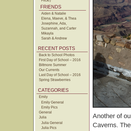
Flickr)
FRIENDS
Aiden & Natalie
Elena, Maeve, & Thea
Josephine, Ada,
Suzannah, and Carter
Mikayla
Sarah & Andrew
RECENT POSTS
Back to School Photos
First Day of School – 2016
Biltmore Summer
Our Currents
Last Day of School – 2016
Spring Strawberries
CATEGORIES
Emily
Emily General
Emily Pics
General
Another of our
Julia
Julia General
Caverns. The 
Julia Pics