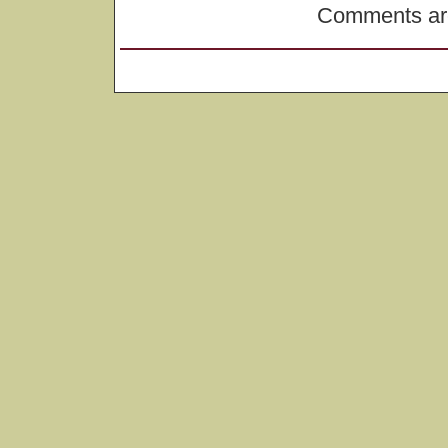
Comments are