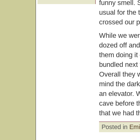
funny smell. 
usual for the 
crossed our p
While we were
dozed off and
them doing it
bundled next 
Overall they 
mind the dark
an elevator. W
cave before t
that we had 
Posted in
Emi