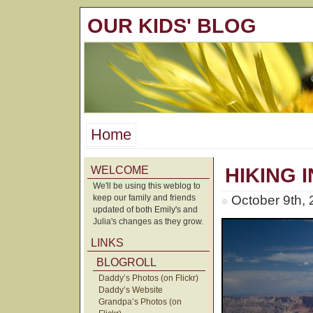
OUR KIDS' BLOG
Home
WELCOME
HIKING I
We'll be using this weblog to
keep our family and friends
October 9th,
updated of both Emily's and
Julia's changes as they grow.
LINKS
BLOGROLL
Daddy’s Photos (on Flickr)
Daddy’s Website
Grandpa’s Photos (on