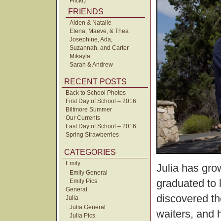
Flickr)
FRIENDS
Aiden & Natalie
Elena, Maeve, & Thea
Josephine, Ada,
Suzannah, and Carter
Mikayla
Sarah & Andrew
RECENT POSTS
Back to School Photos
First Day of School – 2016
Biltmore Summer
Our Currents
Last Day of School – 2016
Spring Strawberries
CATEGORIES
Emily
Julia has gro
Emily General
graduated to 
Emily Pics
General
discovered the
Julia
Julia General
waiters, and h
Julia Pics