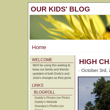
OUR KIDS' BLOG
Home
WELCOME
HIGH CH
We'll be using this weblog to
keep our family and friends
October 3rd,
updated of both Emily's and
Julia's changes as they grow.
LINKS
BLOGROLL
Daddy’s Photos (on Flickr)
Daddy’s Website
Grandpa’s Photos (on