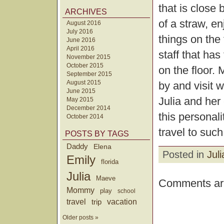
that is close
ARCHIVES
of a straw, e
August 2016
July 2016
things on the 
June 2016
April 2016
staff that has
November 2015
October 2015
on the floor.
September 2015
August 2015
by and visit 
June 2015
Julia and her
May 2015
December 2014
this personali
October 2014
travel to such
POSTS BY TAGS
Daddy
Elena
Posted in
Juli
Emily
florida
Julia
Maeve
Comments are
Mommy
play
school
travel
trip
vacation
Older posts »