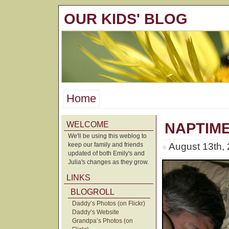
OUR KIDS' BLOG
Home
WELCOME
NAPTIM
We'll be using this weblog to
keep our family and friends
August 13th,
updated of both Emily's and
Julia's changes as they grow.
LINKS
BLOGROLL
Daddy’s Photos (on Flickr)
Daddy’s Website
Grandpa’s Photos (on