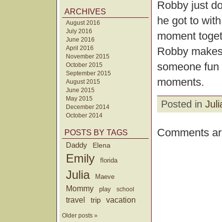
Robby just do
ARCHIVES
he got to wit
August 2016
July 2016
moment togeth
June 2016
April 2016
Robby makes a
November 2015
someone fun 
October 2015
September 2015
moments.
August 2015
June 2015
May 2015
Posted in
Juli
December 2014
October 2014
Comments are
POSTS BY TAGS
Daddy
Elena
Emily
florida
Julia
Maeve
Mommy
play
school
travel
trip
vacation
Older posts »