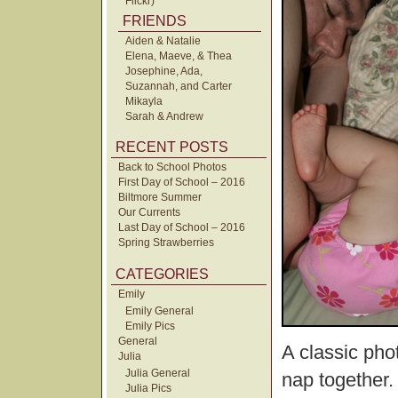
Flickr)
FRIENDS
Aiden & Natalie
Elena, Maeve, & Thea
Josephine, Ada,
Suzannah, and Carter
Mikayla
Sarah & Andrew
RECENT POSTS
Back to School Photos
First Day of School – 2016
Biltmore Summer
Our Currents
Last Day of School – 2016
Spring Strawberries
CATEGORIES
Emily
Emily General
Emily Pics
General
A classic phot
Julia
Julia General
nap together.
Julia Pics