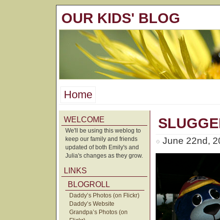
OUR KIDS' BLOG
Home
WELCOME
SLUGGE
We'll be using this weblog to
keep our family and friends
June 22nd, 2
updated of both Emily's and
Julia's changes as they grow.
LINKS
BLOGROLL
Daddy’s Photos (on Flickr)
Daddy’s Website
Grandpa’s Photos (on