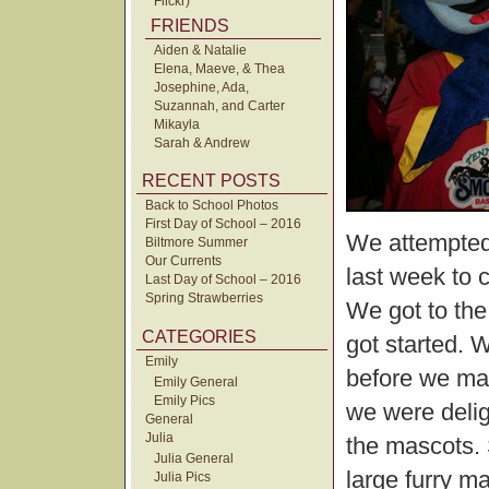
Flickr)
FRIENDS
Aiden & Natalie
Elena, Maeve, & Thea
Josephine, Ada,
Suzannah, and Carter
Mikayla
Sarah & Andrew
RECENT POSTS
Back to School Photos
First Day of School – 2016
We attempted
Biltmore Summer
Our Currents
last week to 
Last Day of School – 2016
Spring Strawberries
We got to the
CATEGORIES
got started. 
Emily
before we mad
Emily General
Emily Pics
we were delig
General
Julia
the mascots. 
Julia General
large furry m
Julia Pics