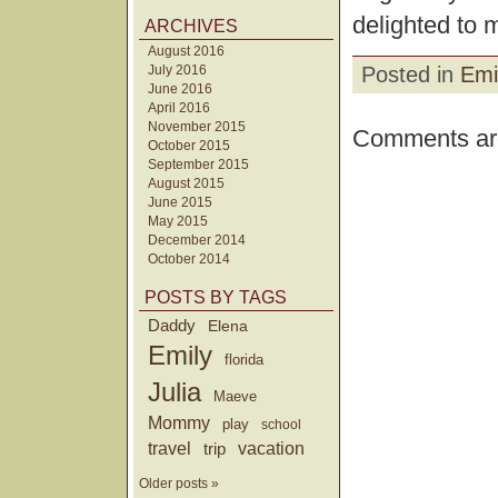
delighted to 
ARCHIVES
August 2016
July 2016
Posted in
Emi
June 2016
April 2016
November 2015
Comments are
October 2015
September 2015
August 2015
June 2015
May 2015
December 2014
October 2014
POSTS BY TAGS
Daddy
Elena
Emily
florida
Julia
Maeve
Mommy
play
school
travel
trip
vacation
Older posts »