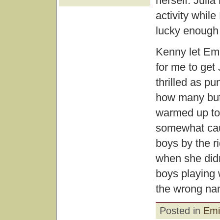
herself. Julia
activity while
lucky enough 
Kenny let Emi
for me to get 
thrilled as p
how many butt
warmed up to 
somewhat caut
boys by the r
when she didn’
boys playing 
the wrong na
Posted in
Emi