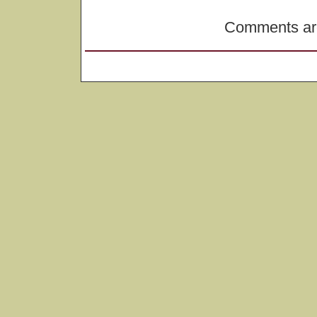
Comments are