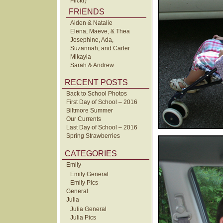
Flickr)
FRIENDS
Aiden & Natalie
Elena, Maeve, & Thea
Josephine, Ada,
Suzannah, and Carter
Mikayla
Sarah & Andrew
RECENT POSTS
Back to School Photos
First Day of School – 2016
Biltmore Summer
Our Currents
Last Day of School – 2016
Spring Strawberries
CATEGORIES
Emily
Emily General
Emily Pics
General
Julia
Julia General
Julia Pics