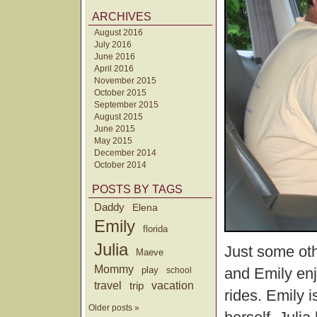
ARCHIVES
August 2016
July 2016
June 2016
April 2016
November 2015
October 2015
September 2015
August 2015
June 2015
May 2015
December 2014
October 2014
POSTS BY TAGS
Daddy
Elena
Emily
florida
Julia
Just some oth
Maeve
Mommy
and Emily enj
play
school
travel
trip
vacation
rides. Emily i
Older posts »