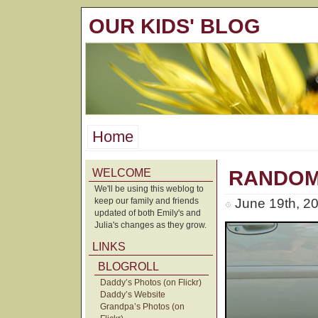
OUR KIDS' BLOG
Home
WELCOME
RANDOM
We'll be using this weblog to
keep our family and friends
June 19th, 2
updated of both Emily's and
Julia's changes as they grow.
LINKS
BLOGROLL
Daddy’s Photos (on Flickr)
Daddy’s Website
Grandpa’s Photos (on