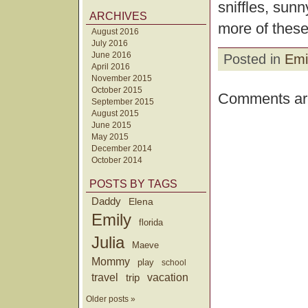
sniffles, sun
ARCHIVES
more of these
August 2016
July 2016
June 2016
Posted in
Emi
April 2016
November 2015
October 2015
Comments are
September 2015
August 2015
June 2015
May 2015
December 2014
October 2014
POSTS BY TAGS
Daddy
Elena
Emily
florida
Julia
Maeve
Mommy
play
school
travel
trip
vacation
Older posts »