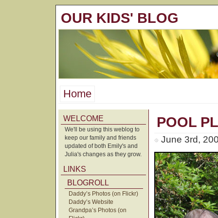
OUR KIDS' BLOG
Home
WELCOME
POOL P
We'll be using this weblog to
keep our family and friends
June 3rd, 20
updated of both Emily's and
Julia's changes as they grow.
LINKS
BLOGROLL
Daddy’s Photos (on Flickr)
Daddy’s Website
Grandpa’s Photos (on