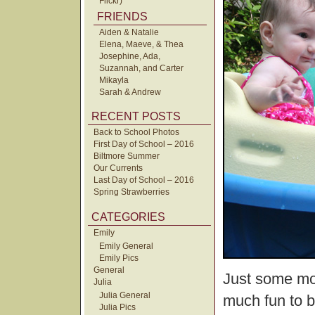
Flickr)
FRIENDS
Aiden & Natalie
Elena, Maeve, & Thea
Josephine, Ada,
Suzannah, and Carter
Mikayla
Sarah & Andrew
RECENT POSTS
Back to School Photos
First Day of School – 2016
Biltmore Summer
Our Currents
Last Day of School – 2016
Spring Strawberries
CATEGORIES
Emily
Emily General
Emily Pics
General
Just some mor
Julia
Julia General
much fun to b
Julia Pics