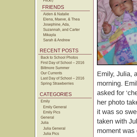
Flickr)
FRIENDS
Aiden & Natalie
Elena, Maeve, & Thea
Josephine, Ada,
Suzannah, and Carter
Mikayla
Sarah & Andrew
RECENT POSTS
Back to School Photos
First Day of School – 2016
Biltmore Summer
Emily, Julia, 
Our Currents
Last Day of School – 2016
morning. Emil
Spring Strawberries
asked for ‘ch
CATEGORIES
her photo tak
Emily
Emily General
it was so swe
Emily Pics
General
taken with Jul
Julia
Julia General
moment was g
Julia Pics