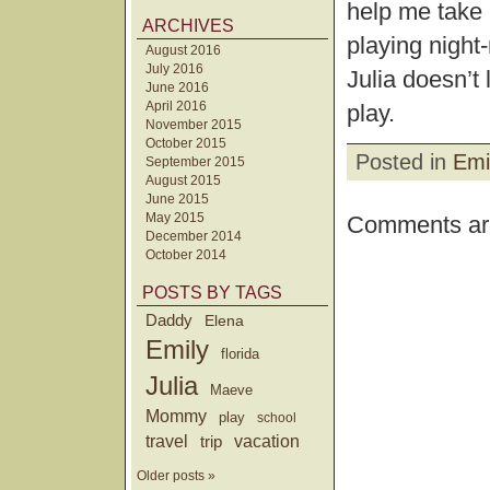
help me take p
ARCHIVES
playing night-
August 2016
July 2016
Julia doesn’t
June 2016
April 2016
play.
November 2015
October 2015
Posted in
Emi
September 2015
August 2015
June 2015
May 2015
Comments are
December 2014
October 2014
POSTS BY TAGS
Daddy
Elena
Emily
florida
Julia
Maeve
Mommy
play
school
travel
trip
vacation
Older posts »