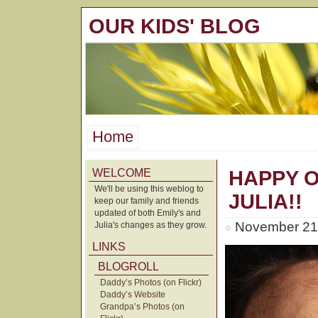
OUR KIDS' BLOG
Home
WELCOME
HAPPY 
We'll be using this weblog to
JULIA!!
keep our family and friends
updated of both Emily's and
November 21s
Julia's changes as they grow.
LINKS
BLOGROLL
Daddy’s Photos (on Flickr)
Daddy’s Website
Grandpa’s Photos (on