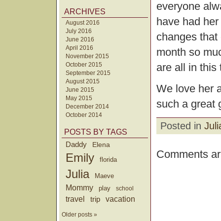
everyone alwa
ARCHIVES
have had her 
August 2016
July 2016
changes that 
June 2016
April 2016
month so much
November 2015
are all in this
October 2015
September 2015
August 2015
We love her a
June 2015
May 2015
such a great g
December 2014
October 2014
Posted in
Juli
POSTS BY TAGS
Daddy
Elena
Comments are
Emily
florida
Julia
Maeve
Mommy
play
school
travel
trip
vacation
Older posts »