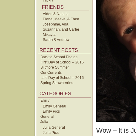
Flickr)
FRIENDS
Aiden & Natalie
Elena, Maeve, & Thea
Josephine, Ada,
Suzannah, and Carter
Mikayla
Sarah & Andrew
RECENT POSTS
Back to School Photos
First Day of School – 2016
Biltmore Summer
Our Currents
Last Day of School – 2016
Spring Strawberries
CATEGORIES
Emily
Emily General
Emily Pics
General
Julia
Julia General
Wow – It is J
Julia Pics