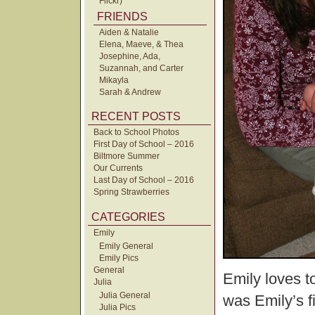
Flickr)
FRIENDS
Aiden & Natalie
Elena, Maeve, & Thea
Josephine, Ada,
Suzannah, and Carter
Mikayla
Sarah & Andrew
RECENT POSTS
Back to School Photos
First Day of School – 2016
Biltmore Summer
Our Currents
Last Day of School – 2016
Spring Strawberries
CATEGORIES
Emily
Emily General
Emily Pics
General
Emily loves to
Julia
Julia General
was Emily’s fi
Julia Pics