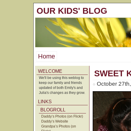
OUR KIDS' BLOG
Home
WELCOME
SWEET K
We'll be using this weblog to
keep our family and friends
October 27th
updated of both Emily's and
Julia's changes as they grow.
LINKS
BLOGROLL
Daddy’s Photos (on Flickr)
Daddy’s Website
Grandpa’s Photos (on