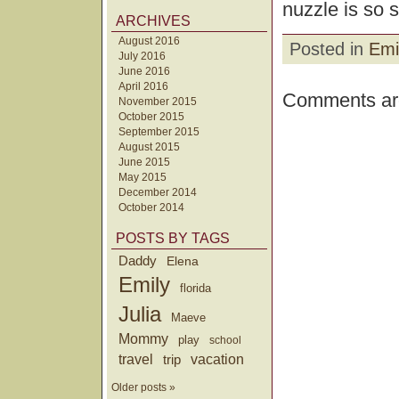
nuzzle is so 
ARCHIVES
August 2016
Posted in
Emi
July 2016
June 2016
April 2016
Comments are
November 2015
October 2015
September 2015
August 2015
June 2015
May 2015
December 2014
October 2014
POSTS BY TAGS
Daddy
Elena
Emily
florida
Julia
Maeve
Mommy
play
school
travel
trip
vacation
Older posts »