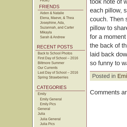
took note of 
Flickr)
FRIENDS
each pillow, 
Aiden & Natalie
couch. Then s
Elena, Maeve, & Thea
Josephine, Ada,
pillow to sha
Suzannah, and Carter
Mikayla
for a moment 
Sarah & Andrew
the back of t
RECENT POSTS
laid back dow
Back to School Photos
First Day of School – 2016
so funny to w
Biltmore Summer
Our Currents
Last Day of School – 2016
Posted in
Emi
Spring Strawberries
CATEGORIES
Comments are
Emily
Emily General
Emily Pics
General
Julia
Julia General
Julia Pics