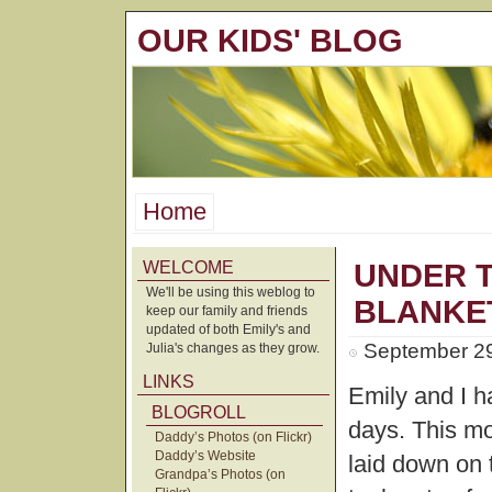
OUR KIDS' BLOG
Home
WELCOME
UNDER 
We'll be using this weblog to
BLANKE
keep our family and friends
updated of both Emily's and
September 29
Julia's changes as they grow.
LINKS
Emily and I h
BLOGROLL
days. This m
Daddy’s Photos (on Flickr)
Daddy’s Website
laid down on 
Grandpa’s Photos (on