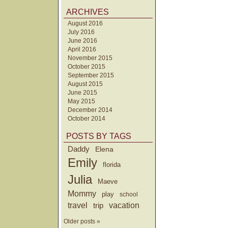
ARCHIVES
August 2016
July 2016
June 2016
April 2016
November 2015
October 2015
September 2015
August 2015
June 2015
May 2015
December 2014
October 2014
POSTS BY TAGS
Daddy
Elena
Emily
florida
Julia
Maeve
Mommy
play
school
travel
trip
vacation
Older posts »