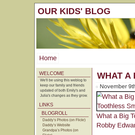
OUR KIDS' BLOG
Home
WELCOME
WHAT A 
We'll be using this weblog to
keep our family and friends
November 9th
updated of both Emily's and
Julia's changes as they grow.
LINKS
BLOGROLL
What a Big T
Daddy’s Photos (on Flickr)
Robby Edwa
Daddy’s Website
Grandpa’s Photos (on