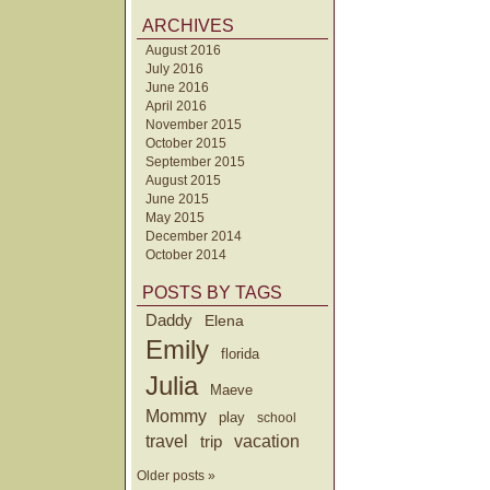
ARCHIVES
August 2016
July 2016
June 2016
April 2016
November 2015
October 2015
September 2015
August 2015
June 2015
May 2015
December 2014
October 2014
POSTS BY TAGS
Daddy
Elena
Emily
florida
Julia
Maeve
Mommy
play
school
travel
trip
vacation
Older posts »