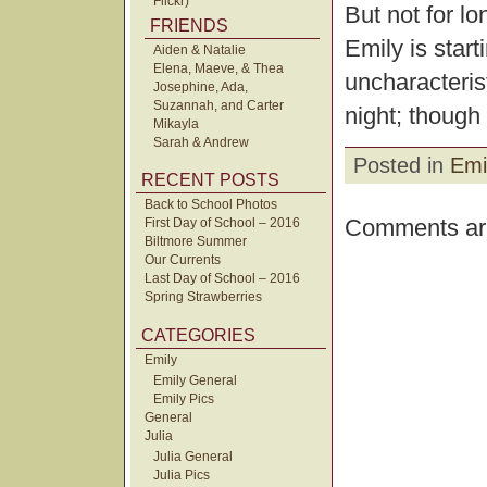
Flickr)
But not for lo
FRIENDS
Emily is start
Aiden & Natalie
Elena, Maeve, & Thea
uncharacteris
Josephine, Ada,
Suzannah, and Carter
night; though 
Mikayla
Sarah & Andrew
Posted in
Emi
RECENT POSTS
Back to School Photos
Comments are
First Day of School – 2016
Biltmore Summer
Our Currents
Last Day of School – 2016
Spring Strawberries
CATEGORIES
Emily
Emily General
Emily Pics
General
Julia
Julia General
Julia Pics