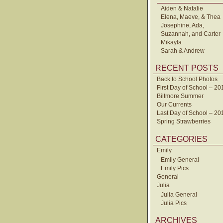
Aiden & Natalie
Elena, Maeve, & Thea
Josephine, Ada,
Suzannah, and Carter
Mikayla
Sarah & Andrew
RECENT POSTS
Back to School Photos
First Day of School – 20
Biltmore Summer
Our Currents
Last Day of School – 20
Spring Strawberries
CATEGORIES
Emily
Emily General
Emily Pics
General
Julia
Julia General
Julia Pics
ARCHIVES