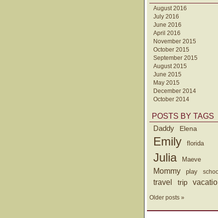
August 2016
July 2016
June 2016
April 2016
November 2015
October 2015
September 2015
August 2015
June 2015
May 2015
December 2014
October 2014
POSTS BY TAGS
Daddy
Elena
Emily
florida
Julia
Maeve
Mommy
play
schoo
travel
trip
vacati
Older posts »