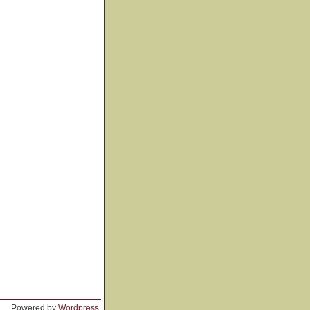
Powered by
Wordpress