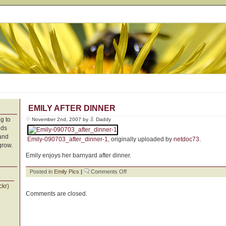
EMILY AFTER DINNER
g to
November 2nd, 2007 by
Daddy
nds
 and
Emily-090703_after_dinner-1
, originally uploaded by
netdoc73
.
grow.
Emily enjoys her barnyard after dinner.
on
Posted in
Emily Pics
|
Comments Off
Emily
ckr)
After
Comments are closed.
Dinner