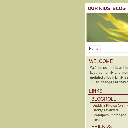
OUR KIDS' BLOG
Home
WELCOME
We'll be using this weblo
keep our family and frie
updated of both Emily's
Julia's changes as they 
LINKS
BLOGROLL
Daddy’s Photos (on Fli
Daddy’s Website
Grandpa’s Photos (on
Flickr)
FRIENDS