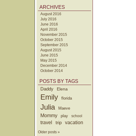
ARCHIVES
August 2016
July 2016
June 2016
April 2016
November 2015
October 2015
September 2015
August 2015
June 2015
May 2015
December 2014
October 2014
POSTS BY TAGS
Daddy
Elena
Emily
florida
Julia
Maeve
Mommy
play
school
travel
trip
vacation
Older posts »