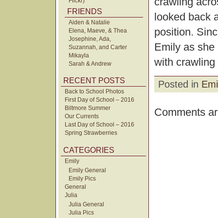
crawling acro
Flickr)
FRIENDS
looked back at
Aiden & Natalie
position. Sinc
Elena, Maeve, & Thea
Josephine, Ada,
Emily as she 
Suzannah, and Carter
Mikayla
with crawling 
Sarah & Andrew
RECENT POSTS
Posted in
Emi
Back to School Photos
First Day of School – 2016
Biltmore Summer
Comments are
Our Currents
Last Day of School – 2016
Spring Strawberries
CATEGORIES
Emily
Emily General
Emily Pics
General
Julia
Julia General
Julia Pics