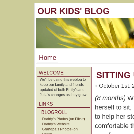
OUR KIDS' BLOG
Home
WELCOME
SITTING
We'll be using this weblog to
keep our family and friends
October 1st,
updated of both Emily's and
Julia's changes as they grow.
(8 months)
We
LINKS
herself to si
BLOGROLL
to help her s
Daddy’s Photos (on Flickr)
Daddy’s Website
comfortable 
Grandpa’s Photos (on