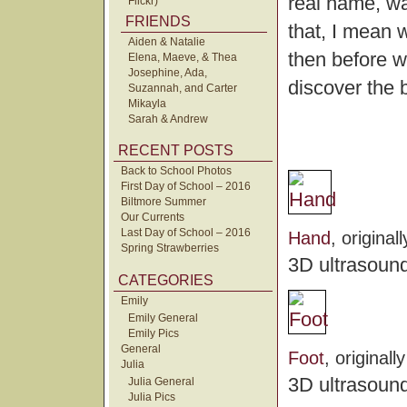
real name, wa
Flickr)
FRIENDS
that, I mean 
Aiden & Natalie
then before w
Elena, Maeve, & Thea
Josephine, Ada,
discover the 
Suzannah, and Carter
Mikayla
Sarah & Andrew
RECENT POSTS
Back to School Photos
First Day of School – 2016
Biltmore Summer
Our Currents
Last Day of School – 2016
Hand
, origina
Spring Strawberries
3D ultrasound
CATEGORIES
Emily
Emily General
Emily Pics
General
Foot
, original
Julia
3D ultrasound
Julia General
Julia Pics