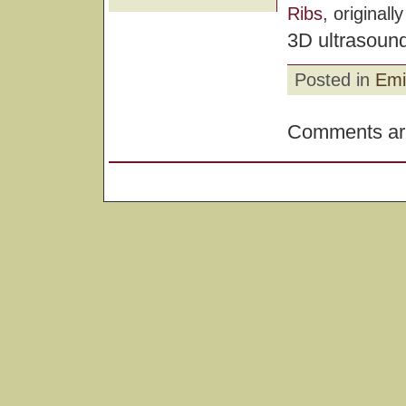
Ribs
, original
3D ultrasound
Posted in
Emi
Comments are