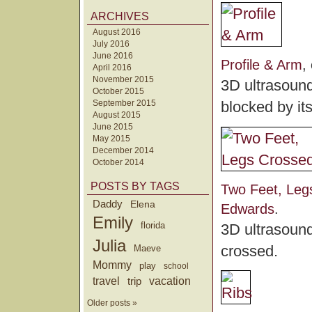
ARCHIVES
August 2016
July 2016
June 2016
Profile & Arm
,
April 2016
November 2015
3D ultrasound 
October 2015
September 2015
blocked by it
August 2015
June 2015
May 2015
December 2014
October 2014
POSTS BY TAGS
Two Feet, Leg
Daddy
Elena
Edwards
.
Emily
florida
3D ultrasound
Julia
crossed.
Maeve
Mommy
play
school
travel
trip
vacation
Older posts »