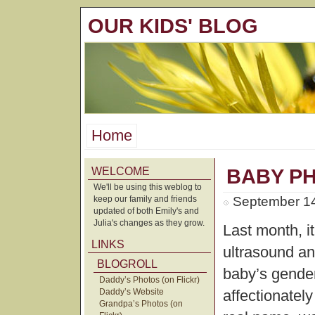
OUR KIDS' BLOG
Home
WELCOME
BABY P
We'll be using this weblog to
keep our family and friends
September 14
updated of both Emily's and
Julia's changes as they grow.
Last month, i
LINKS
ultrasound an
BLOGROLL
baby’s gender
Daddy’s Photos (on Flickr)
Daddy’s Website
affectionatel
Grandpa’s Photos (on