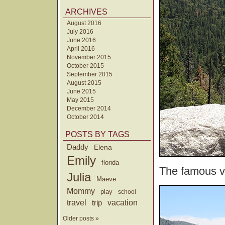
ARCHIVES
August 2016
July 2016
June 2016
April 2016
November 2015
October 2015
September 2015
August 2015
June 2015
May 2015
December 2014
October 2014
POSTS BY TAGS
Daddy
Elena
Emily
florida
The famous va
Julia
Maeve
Mommy
play
school
travel
trip
vacation
Older posts »