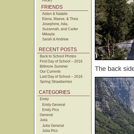
Flickr)
FRIENDS
Aiden & Natalie
Elena, Maeve, & Thea
Josephine, Ada,
Suzannah, and Carter
Mikayla
Sarah & Andrew
RECENT POSTS
Back to School Photos
First Day of School – 2016
Biltmore Summer
The back sid
Our Currents
Last Day of School – 2016
Spring Strawberries
CATEGORIES
Emily
Emily General
Emily Pics
General
Julia
Julia General
Julia Pics