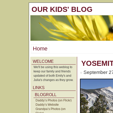
OUR KIDS' BLOG
Home
WELCOME
YOSEMIT
We'll be using this weblog to
keep our family and friends
September 27
updated of both Emily's and
Julia's changes as they grow.
LINKS
BLOGROLL
Daddy’s Photos (on Flickr)
Daddy’s Website
Grandpa’s Photos (on