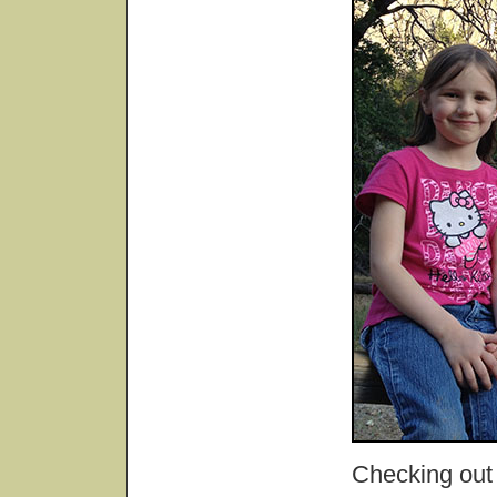
Checking out 