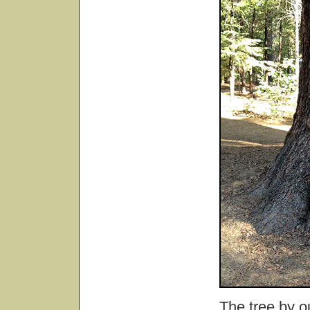
The tree by ou