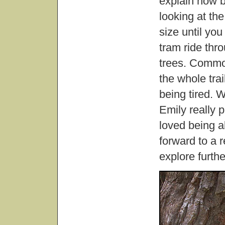
explain how 
looking at the
size until yo
tram ride thro
trees. Common
the whole tra
being tired. W
Emily really p
loved being a
forward to a r
explore furthe