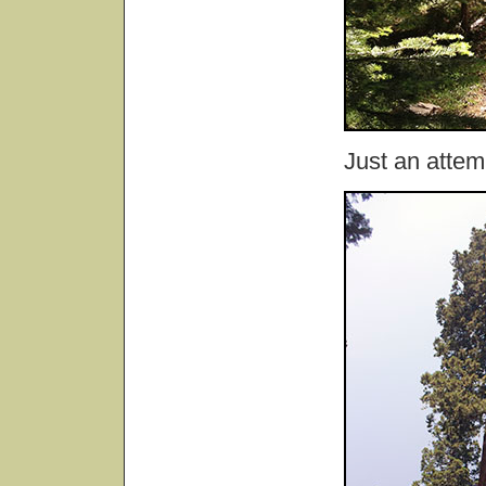
Just an attem