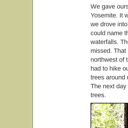
We gave ours
Yosemite. It w
we drove into 
could name th
waterfalls. T
missed. That
northwest of 
had to hike our
trees around
The next day 
trees.