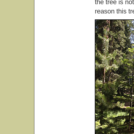
the tree is no
reason this t