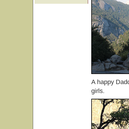
A happy Daddy
girls.