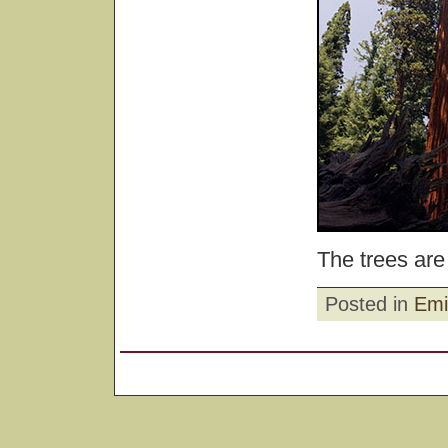
The trees are
Posted in
Emi