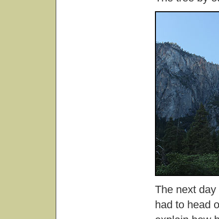
The next day
had to head o