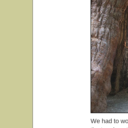
We had to wor