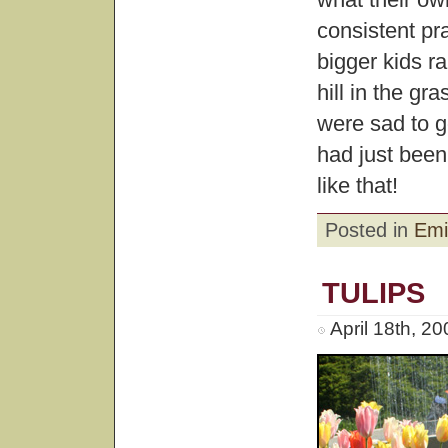
consistent pr
bigger kids r
hill in the gr
were sad to 
had just been
like that!
Posted in
Emi
TULIPS
April 18th, 2