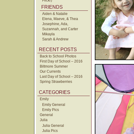
Flickr)
FRIENDS
Aiden & Natalie
Elena, Maeve, & Thea
Josephine, Ada,
Suzannah, and Carter
Mikayla
Sarah & Andrew
RECENT POSTS
Back to School Photos
First Day of School – 2016
Biltmore Summer
Our Currents
Last Day of School – 2016
Spring Strawberries
CATEGORIES
Emily
Emily General
Emily Pics
General
Julia
Julia General
Julia Pics