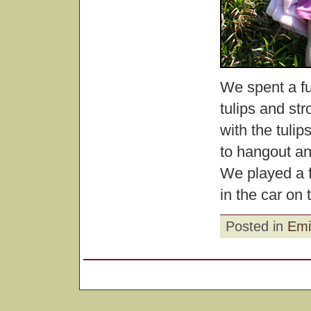
We spent a fu
tulips and str
with the tuli
to hangout an
We played a 
in the car on
Posted in
Emi