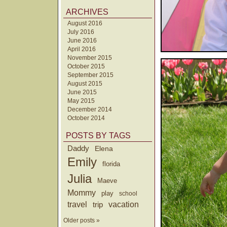
ARCHIVES
August 2016
July 2016
June 2016
April 2016
November 2015
October 2015
September 2015
August 2015
June 2015
May 2015
December 2014
October 2014
POSTS BY TAGS
Daddy
Elena
Emily
florida
Julia
Maeve
Mommy
play
school
travel
trip
vacation
Older posts »