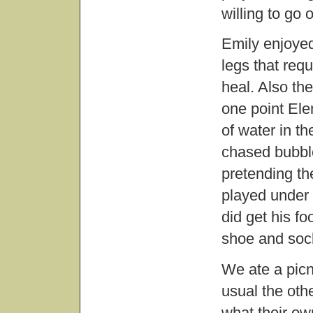
willing to go
Emily enjoyed
legs that requ
heal. Also the
one point El
of water in th
chased bubbl
pretending th
played under 
did get his fo
shoe and soc
We ate a picn
usual the oth
what their ow