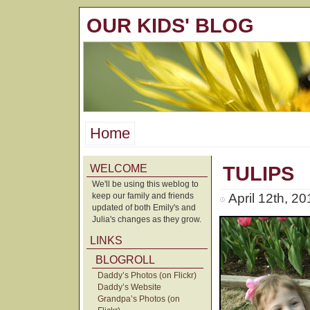
OUR KIDS' BLOG
Home
WELCOME
TULIPS
We'll be using this weblog to
keep our family and friends
April 12th, 2
updated of both Emily's and
Julia's changes as they grow.
LINKS
BLOGROLL
Daddy’s Photos (on Flickr)
Daddy’s Website
Grandpa’s Photos (on