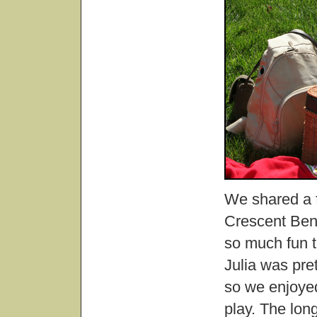
We shared a f
Crescent Bend
so much fun t
Julia was pre
so we enjoyed
play. The lon