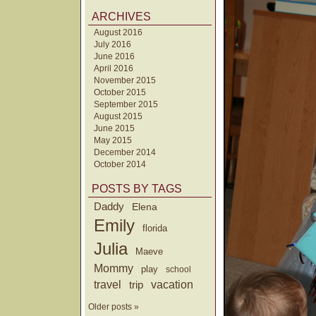
ARCHIVES
August 2016
July 2016
June 2016
April 2016
November 2015
October 2015
September 2015
August 2015
June 2015
May 2015
December 2014
October 2014
POSTS BY TAGS
Daddy
Elena
Emily
florida
Julia
Maeve
Mommy
play
school
travel
trip
vacation
Older posts »