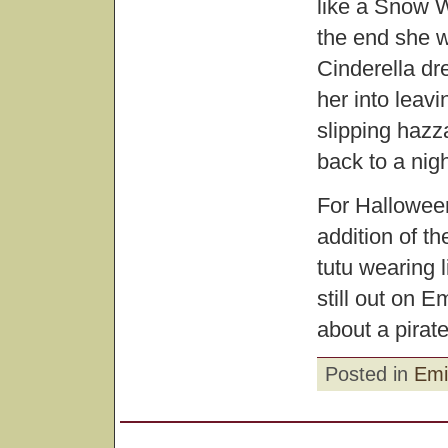
like a Snow W
the end she w
Cinderella dr
her into leav
slipping hazz
back to a nig
For Halloween,
addition of t
tutu wearing li
still out on E
about a pirate
Posted in
Emi