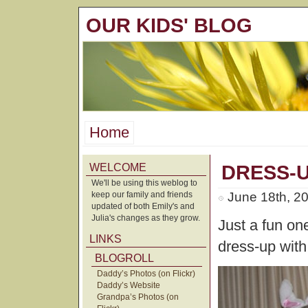
OUR KIDS' BLOG
Home
WELCOME
DRESS-
We'll be using this weblog to
keep our family and friends
June 18th, 2
updated of both Emily's and
Julia's changes as they grow.
Just a fun one
LINKS
dress-up with
BLOGROLL
Daddy’s Photos (on Flickr)
Daddy’s Website
Grandpa’s Photos (on