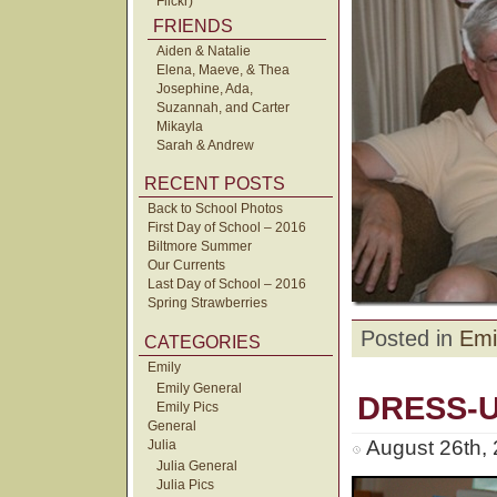
Flickr)
FRIENDS
Aiden & Natalie
Elena, Maeve, & Thea
Josephine, Ada,
Suzannah, and Carter
Mikayla
Sarah & Andrew
RECENT POSTS
Back to School Photos
First Day of School – 2016
Biltmore Summer
Our Currents
Last Day of School – 2016
Spring Strawberries
Posted in
Emi
CATEGORIES
Emily
Emily General
DRESS-
Emily Pics
General
August 26th,
Julia
Julia General
Julia Pics