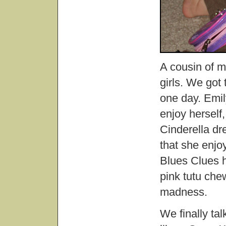
A cousin of m
girls. We got
one day. Emil
enjoy herself
Cinderella dr
that she enj
Blues Clues ha
pink tutu ch
madness.
We finally ta